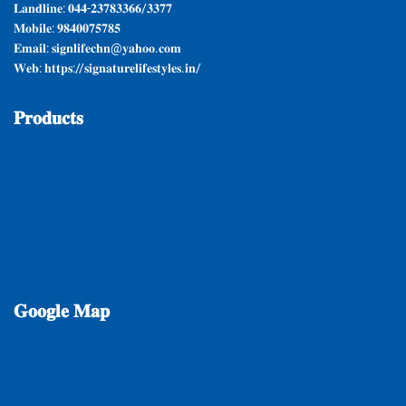
𝐋𝐚𝐧𝐝𝐥𝐢𝐧𝐞: 𝟎𝟒𝟒-𝟐𝟑𝟕𝟖𝟑𝟑𝟔𝟔/𝟑𝟑𝟕𝟕
𝐌𝐨𝐛𝐢𝐥𝐞: 𝟗𝟖𝟒𝟎𝟎𝟕𝟓𝟕𝟖𝟓
𝐄𝐦𝐚𝐢𝐥: 𝐬𝐢𝐠𝐧𝐥𝐢𝐟𝐞𝐜𝐡𝐧@𝐲𝐚𝐡𝐨𝐨.𝐜𝐨𝐦
𝐖𝐞𝐛: 𝐡𝐭𝐭𝐩𝐬://𝐬𝐢𝐠𝐧𝐚𝐭𝐮𝐫𝐞𝐥𝐢𝐟𝐞𝐬𝐭𝐲𝐥𝐞𝐬.𝐢𝐧/
𝐏𝐫𝐨𝐝𝐮𝐜𝐭𝐬
𝐆𝐲𝐩𝐬𝐮𝐦 𝐏𝐥𝐚𝐬𝐭𝐞𝐫
𝐌𝐚𝐫𝐛𝐥𝐞 & 𝐆𝐫𝐚𝐧𝐢𝐭𝐞𝐬
𝐏𝐨𝐥𝐲𝐦𝐞𝐫 𝐂𝐨𝐦𝐩𝐨𝐬𝐢𝐭𝐞 𝐓𝐢𝐥𝐞𝐬
𝐐𝐮𝐚𝐫𝐭𝐳 & 𝐒𝐥𝐚𝐭𝐞
𝐒𝐚𝐧𝐢𝐭𝐚𝐫𝐲 𝐖𝐚𝐫𝐞𝐬 & 𝐁𝐚𝐭𝐡 𝐅𝐢𝐭𝐭𝐢𝐧𝐠𝐬
𝐕𝐢𝐭𝐫𝐢𝐟𝐢𝐞𝐝 & 𝐂𝐞𝐫𝐚𝐦𝐢𝐜
𝐆𝐨𝐨𝐠𝐥𝐞
𝐌𝐚𝐩