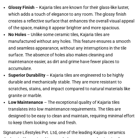
Glossy Finish
– Kajaria tiles are known for their glass-like luster,
which adds a touch of elegance to any room. The glossy finish
creates a reflective surface that enhances the overall visual appeal
of the space, making it appear brighter and more spacious.
No Holes
– Unlike some ceramic tiles, Kajaria tiles are
manufactured without any holes. This feature ensures a smooth
and seamless appearance, without any interruptions in the tile
surface. The absence of holes also makes cleaning and
maintenance easier, as dirt and grime have fewer places to
accumulate.
Superior Durability
– Kajaria tiles are engineered to be highly
durable and mechanically stable. They are more resistant to
scratches, stains, and impact compared to natural materials like
granite or marble.
Low Maintenance
– The exceptional quality of Kajaria tiles
translates into low maintenance requirements. The tiles are
designed to be easy to clean and maintain, requiring minimal effort
to keep them looking new and fresh.
Signature Lifestyles Pvt. Ltd, one of the leading Kajaria ceramics