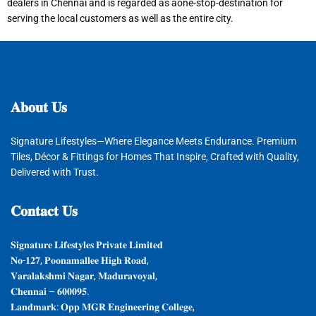
dealers in Chennai and is regarded as aone-stop-destination for
serving the local customers as well as the entire city.
𝐀𝐛𝐨𝐮𝐭
𝐔𝐬
Signature Lifestyles—Where Elegance Meets Endurance. Premium
Tiles, Décor & Fittings for Homes That Inspire, Crafted with Quality,
Delivered with Trust.
𝐂𝐨𝐧𝐭𝐚𝐜𝐭
𝐔𝐬
𝐒𝐢𝐠𝐧𝐚𝐭𝐮𝐫𝐞 𝐋𝐢𝐟𝐞𝐬𝐭𝐲𝐥𝐞𝐬 𝐏𝐫𝐢𝐯𝐚𝐭𝐞 𝐋𝐢𝐦𝐢𝐭𝐞𝐝
𝐍𝐨-𝟏𝟐𝟕, 𝐏𝐨𝐨𝐧𝐚𝐦𝐚𝐥𝐥𝐞𝐞 𝐇𝐢𝐠𝐡 𝐑𝐨𝐚𝐝,
𝐕𝐚𝐫𝐚𝐥𝐚𝐤𝐬𝐡𝐦𝐢 𝐍𝐚𝐠𝐚𝐫, 𝐌𝐚𝐝𝐮𝐫𝐚𝐯𝐨𝐲𝐚𝐥,
𝐂𝐡𝐞𝐧𝐧𝐚𝐢 – 𝟔𝟎𝟎𝟎𝟗𝟓.
𝐋𝐚𝐧𝐝𝐦𝐚𝐫𝐤: 𝐎𝐩𝐩 𝐌𝐆𝐑 𝐄𝐧𝐠𝐢𝐧𝐞𝐞𝐫𝐢𝐧𝐠 𝐂𝐨𝐥𝐥𝐞𝐠𝐞,