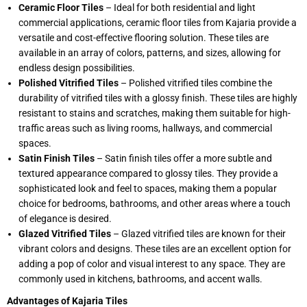
Ceramic Floor Tiles
– Ideal for both residential and light
commercial applications, ceramic floor tiles from Kajaria provide a
versatile and cost-effective flooring solution. These tiles are
available in an array of colors, patterns, and sizes, allowing for
endless design possibilities.
Polished Vitrified Tiles
– Polished vitrified tiles combine the
durability of vitrified tiles with a glossy finish. These tiles are highly
resistant to stains and scratches, making them suitable for high-
traffic areas such as living rooms, hallways, and commercial
spaces.
Satin Finish Tiles
– Satin finish tiles offer a more subtle and
textured appearance compared to glossy tiles. They provide a
sophisticated look and feel to spaces, making them a popular
choice for bedrooms, bathrooms, and other areas where a touch
of elegance is desired.
Glazed Vitrified Tiles
– Glazed vitrified tiles are known for their
vibrant colors and designs. These tiles are an excellent option for
adding a pop of color and visual interest to any space. They are
commonly used in kitchens, bathrooms, and accent walls.
Advantages of Kajaria Tiles