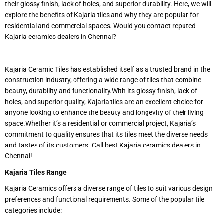
their glossy finish, lack of holes, and superior durability. Here, we will
explore the benefits of Kajaria tiles and why they are popular for
residential and commercial spaces. Would you contact reputed
Kajaria ceramics dealers in Chennai?
Kajaria Ceramic Tiles has established itself as a trusted brand in the
construction industry, offering a wide range of tiles that combine
beauty, durability and functionality.With its glossy finish, lack of
holes, and superior quality, Kajaria tiles are an excellent choice for
anyone looking to enhance the beauty and longevity of their living
space.Whether it’s a residential or commercial project, Kajaria’s
commitment to quality ensures that its tiles meet the diverse needs
and tastes of its customers. Call best Kajaria ceramics dealers in
Chennai!
Kajaria Tiles Range
Kajaria Ceramics offers a diverse range of tiles to suit various design
preferences and functional requirements. Some of the popular tile
categories include: