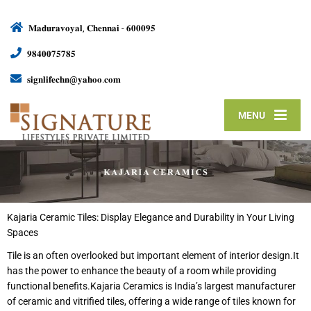
𝐌𝐚𝐝𝐮𝐫𝐚𝐯𝐨𝐲𝐚𝐥, 𝐂𝐡𝐞𝐧𝐧𝐚𝐢 - 𝟔𝟎𝟎𝟎𝟗𝟓
𝟗𝟖𝟒𝟎𝟎𝟕𝟓𝟕𝟖𝟓
𝐬𝐢𝐠𝐧𝐥𝐢𝐟𝐞𝐜𝐡𝐧@𝐲𝐚𝐡𝐨𝐨.𝐜𝐨𝐦
MENU
Kajaria Ceramic Tiles: Display Elegance and Durability in Your Living
Spaces
Tile is an often overlooked but important element of interior design.It
has the power to enhance the beauty of a room while providing
functional benefits.Kajaria Ceramics is India’s largest manufacturer
of ceramic and vitrified tiles, offering a wide range of tiles known for