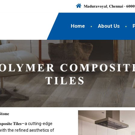
𝐌𝐚𝐝𝐮𝐫𝐚𝐯𝐨𝐲𝐚𝐥, 𝐂𝐡𝐞𝐧𝐧𝐚𝐢 - 𝟔𝟎𝟎𝟎
Home
About Us
𝐒𝐭𝐨𝐧𝐞
𝐬𝐢𝐭𝐞 𝐓𝐢𝐥𝐞𝐬—a cutting-edge
with the refined aesthetics of