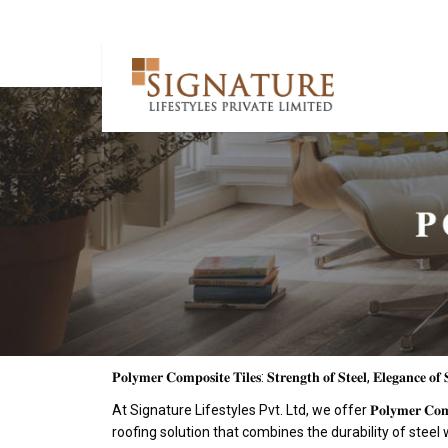
𝐏𝐨𝐥𝐲𝐦𝐞𝐫 𝐂𝐨𝐦𝐩𝐨𝐬𝐢𝐭𝐞 𝐓𝐢𝐥𝐞𝐬: 𝐒𝐭𝐫𝐞𝐧𝐠𝐭𝐡 𝐨𝐟 𝐒𝐭𝐞𝐞𝐥, 𝐄𝐥𝐞𝐠𝐚𝐧𝐜𝐞 𝐨𝐟 
At Signature Lifestyles Pvt. Ltd, we offer 𝐏𝐨𝐥𝐲𝐦𝐞𝐫 𝐂𝐨𝐦𝐩
roofing solution that combines the durability of steel 