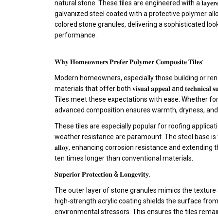
natural stone. These tiles are engineered with a 𝐥𝐚𝐲𝐞𝐫𝐞𝐝 
galvanized steel coated with a protective polymer alloy
colored stone granules, delivering a sophisticated lo
performance.
𝐖𝐡𝐲 𝐇𝐨𝐦𝐞𝐨𝐰𝐧𝐞𝐫𝐬 𝐏𝐫𝐞𝐟𝐞𝐫 𝐏𝐨𝐥𝐲𝐦𝐞𝐫 𝐂𝐨𝐦𝐩𝐨𝐬𝐢𝐭𝐞 𝐓𝐢𝐥𝐞𝐬:
Modern homeowners, especially those building or ren
materials that offer both 𝐯𝐢𝐬𝐮𝐚𝐥 𝐚𝐩𝐩𝐞𝐚𝐥 and 𝐭𝐞𝐜𝐡𝐧𝐢𝐜𝐚𝐥
Tiles meet these expectations with ease. Whether for r
advanced composition ensures warmth, dryness, and st
These tiles are especially popular for roofing applicat
weather resistance are paramount. The steel base is treated
𝐚𝐥𝐥𝐨𝐲, enhancing corrosion resistance and extending
ten times longer than conventional materials.
𝐒𝐮𝐩𝐞𝐫𝐢𝐨𝐫 𝐏𝐫𝐨𝐭𝐞𝐜𝐭𝐢𝐨𝐧 & 𝐋𝐨𝐧𝐠𝐞𝐯𝐢𝐭𝐲:
The outer layer of stone granules mimics the texture a
high-strength acrylic coating shields the surface from
environmental stressors. This ensures the tiles remain 