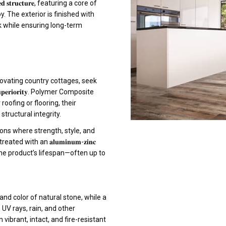
𝐭𝐫𝐮𝐜𝐭𝐮𝐫𝐞, featuring a core of
. The exterior is finished with
ok while ensuring long-term
ovating country cottages, seek
 𝐬𝐮𝐩𝐞𝐫𝐢𝐨𝐫𝐢𝐭𝐲. Polymer Composite
oofing or flooring, their
ructural integrity.
ions where strength, style, and
 with an 𝐚𝐥𝐮𝐦𝐢𝐧𝐮𝐦-𝐳𝐢𝐧𝐜
 the product’s lifespan—often up to
nd color of natural stone, while a
 UV rays, rain, and other
vibrant, intact, and fire-resistant