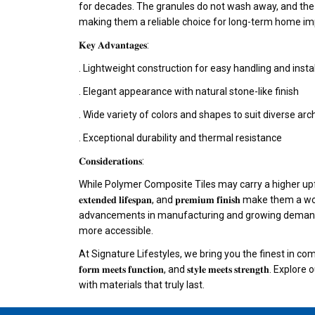
for decades. The granules do not wash away, and the 
making them a reliable choice for long-term home i
𝐊𝐞𝐲 𝐀𝐝𝐯𝐚𝐧𝐭𝐚𝐠𝐞𝐬:
. Lightweight construction for easy handling and insta
. Elegant appearance with natural stone-like finish
. Wide variety of colors and shapes to suit diverse arch
. Exceptional durability and thermal resistance
𝐂𝐨𝐧𝐬𝐢𝐝𝐞𝐫𝐚𝐭𝐢𝐨𝐧𝐬:
While Polymer Composite Tiles may carry a higher upfront cost
𝐞𝐱𝐭𝐞𝐧𝐝𝐞𝐝 𝐥𝐢𝐟𝐞𝐬𝐩𝐚𝐧, and 𝐩𝐫𝐞𝐦𝐢𝐮𝐦 𝐟𝐢𝐧𝐢𝐬𝐡 make
advancements in manufacturing and growing demand,
more accessible.
At Signature Lifestyles, we bring you the finest in 
𝐟𝐨𝐫𝐦 𝐦𝐞𝐞𝐭𝐬 𝐟𝐮𝐧𝐜𝐭𝐢𝐨𝐧, and 𝐬𝐭𝐲𝐥𝐞 𝐦𝐞𝐞𝐭𝐬 𝐬𝐭𝐫𝐞𝐧
with materials that truly last.