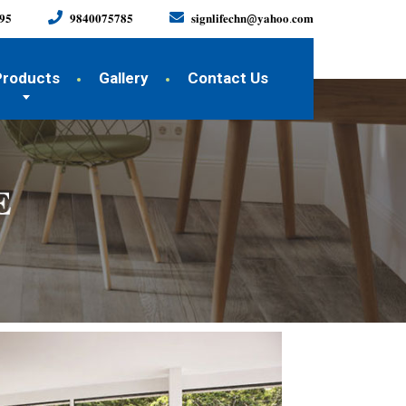
𝟗𝟓
𝟗𝟖𝟒𝟎𝟎𝟕𝟓𝟕𝟖𝟓
𝐬𝐢𝐠𝐧𝐥𝐢𝐟𝐞𝐜𝐡𝐧@𝐲𝐚𝐡𝐨𝐨.𝐜𝐨𝐦
Products
Gallery
Contact Us