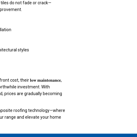
tiles do not fade or crack—
mprovement.
llation
itectural styles
, their 𝐥𝐨𝐰 𝐦𝐚𝐢𝐧𝐭𝐞𝐧𝐚𝐧𝐜𝐞,
 them a worthwhile investment. With
 prices are gradually becoming
composite roofing technology—where
𝐭𝐡. Explore our range and elevate your home