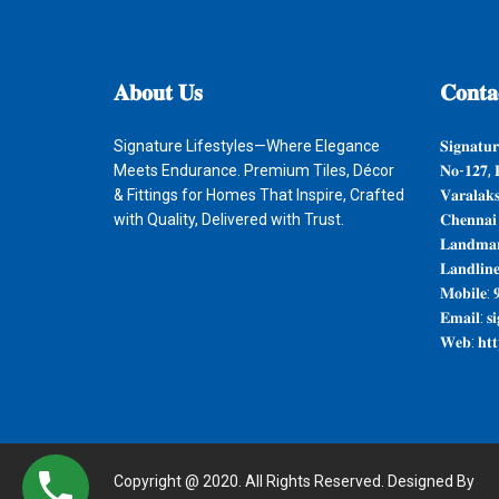
𝐀𝐛𝐨𝐮𝐭
𝐔𝐬
𝐂𝐨𝐧𝐭𝐚
Signature Lifestyles—Where Elegance
𝐒𝐢𝐠𝐧𝐚𝐭𝐮𝐫
Meets Endurance. Premium Tiles, Décor
𝐍𝐨-𝟏𝟐𝟕, 
& Fittings for Homes That Inspire, Crafted
𝐕𝐚𝐫𝐚𝐥𝐚𝐤
with Quality, Delivered with Trust.
𝐂𝐡𝐞𝐧𝐧𝐚𝐢
𝐋𝐚𝐧𝐝𝐦𝐚𝐫
𝐋𝐚𝐧𝐝𝐥𝐢𝐧
𝐌𝐨𝐛𝐢𝐥𝐞: 
𝐄𝐦𝐚𝐢𝐥: 𝐬
𝐖𝐞𝐛: 𝐡𝐭𝐭𝐩
Copyright @ 2020. All Rights Reserved. Designed By