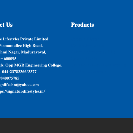
𝐭
𝐔𝐬
𝐏𝐫𝐨𝐝𝐮𝐜𝐭𝐬
 𝐋𝐢𝐟𝐞𝐬𝐭𝐲𝐥𝐞𝐬 𝐏𝐫𝐢𝐯𝐚𝐭𝐞 𝐋𝐢𝐦𝐢𝐭𝐞𝐝
𝐆𝐲𝐩𝐬𝐮𝐦 𝐏𝐥𝐚𝐬𝐭𝐞𝐫
𝐨𝐨𝐧𝐚𝐦𝐚𝐥𝐥𝐞𝐞 𝐇𝐢𝐠𝐡 𝐑𝐨𝐚𝐝,
𝐌𝐚𝐫𝐛𝐥𝐞 & 𝐆𝐫𝐚𝐧𝐢𝐭𝐞𝐬
𝐬𝐡𝐦𝐢 𝐍𝐚𝐠𝐚𝐫, 𝐌𝐚𝐝𝐮𝐫𝐚𝐯𝐨𝐲𝐚𝐥,
𝐏𝐨𝐥𝐲𝐦𝐞𝐫 𝐂𝐨𝐦𝐩𝐨𝐬𝐢𝐭𝐞 𝐓𝐢𝐥𝐞𝐬
 – 𝟔𝟎𝟎𝟎𝟗𝟓.
𝐐𝐮𝐚𝐫𝐭𝐳 & 𝐒𝐥𝐚𝐭𝐞
𝐤: 𝐎𝐩𝐩 𝐌𝐆𝐑 𝐄𝐧𝐠𝐢𝐧𝐞𝐞𝐫𝐢𝐧𝐠 𝐂𝐨𝐥𝐥𝐞𝐠𝐞,
𝐒𝐚𝐧𝐢𝐭𝐚𝐫𝐲 𝐖𝐚𝐫𝐞𝐬 & 𝐁𝐚𝐭𝐡 𝐅𝐢𝐭𝐭𝐢𝐧𝐠𝐬
: 𝟎𝟒𝟒-𝟐𝟑𝟕𝟖𝟑𝟑𝟔𝟔/𝟑𝟑𝟕𝟕
𝐕𝐢𝐭𝐫𝐢𝐟𝐢𝐞𝐝 & 𝐂𝐞𝐫𝐚𝐦𝐢𝐜
𝟖𝟒𝟎𝟎𝟕𝟓𝟕𝟖𝟓
𝐠𝐧𝐥𝐢𝐟𝐞𝐜𝐡𝐧@𝐲𝐚𝐡𝐨𝐨.𝐜𝐨𝐦
𝐬://𝐬𝐢𝐠𝐧𝐚𝐭𝐮𝐫𝐞𝐥𝐢𝐟𝐞𝐬𝐭𝐲𝐥𝐞𝐬.𝐢𝐧/