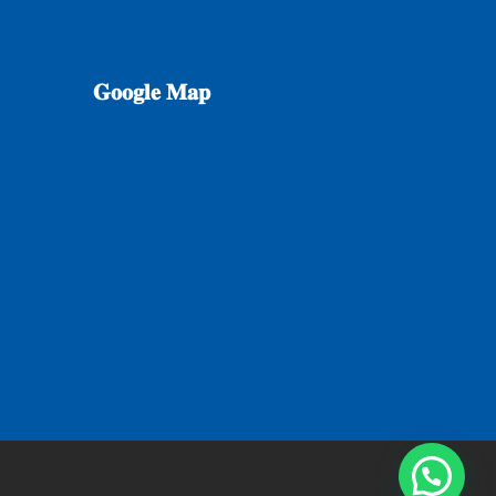
𝐆𝐨𝐨𝐠𝐥𝐞
𝐌𝐚𝐩