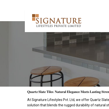
𝐐𝐮𝐚𝐫𝐭𝐳 𝐒𝐥𝐚𝐭𝐞 𝐓𝐢𝐥𝐞𝐬: 𝐍𝐚𝐭𝐮𝐫𝐚𝐥 𝐄𝐥𝐞𝐠𝐚𝐧𝐜𝐞 𝐌𝐞𝐞𝐭𝐬 𝐋𝐚𝐬𝐭𝐢𝐧𝐠 𝐒𝐭𝐫𝐞
At Signature Lifestyles Pvt. Ltd, we offer Quartz Sla
solution that blends the rugged durability of natural 