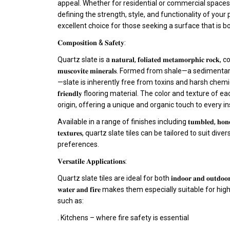
appeal. Whether for residential or commercial spaces, f
defining the strength, style, and functionality of your 
excellent choice for those seeking a surface that is both 𝐫𝐞𝐬𝐢
𝐂𝐨𝐦𝐩𝐨𝐬𝐢𝐭𝐢𝐨𝐧 & 𝐒𝐚𝐟𝐞𝐭𝐲:
Quartz slate is a 𝐧𝐚𝐭𝐮𝐫𝐚𝐥, 𝐟𝐨𝐥𝐢𝐚𝐭𝐞𝐝 𝐦𝐞𝐭𝐚𝐦𝐨𝐫𝐩𝐡𝐢𝐜 𝐫𝐨
𝐦𝐮𝐬𝐜𝐨𝐯𝐢𝐭𝐞 𝐦𝐢𝐧𝐞𝐫𝐚𝐥𝐬. Formed from shale—a sedime
—slate is inherently free from toxins and harsh chemicals, ma
𝐟𝐫𝐢𝐞𝐧𝐝𝐥𝐲 flooring material. The color and texture of 
origin, offering a unique and organic touch to every ins
Available in a range of finishes including 𝐭𝐮𝐦𝐛𝐥𝐞𝐝, 𝐡𝐨𝐧𝐞𝐝, 𝐧𝐚
𝐭𝐞𝐱𝐭𝐮𝐫𝐞𝐬, quartz slate tiles can be tailored to suit 
preferences.
𝐕𝐞𝐫𝐬𝐚𝐭𝐢𝐥𝐞 𝐀𝐩𝐩𝐥𝐢𝐜𝐚𝐭𝐢𝐨𝐧𝐬:
Quartz slate tiles are ideal for both 𝐢𝐧𝐝𝐨𝐨𝐫 𝐚𝐧𝐝 𝐨𝐮𝐭
𝐰𝐚𝐭𝐞𝐫 𝐚𝐧𝐝 𝐟𝐢𝐫𝐞 makes them especially suitable fo
such as:
. Kitchens – where fire safety is essential