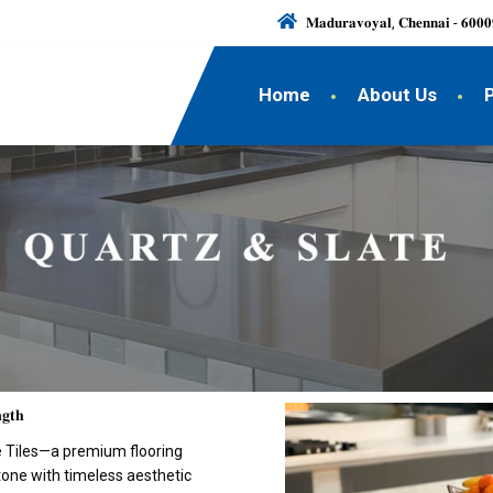
𝐌𝐚𝐝𝐮𝐫𝐚𝐯𝐨𝐲𝐚𝐥, 𝐂𝐡𝐞𝐧𝐧𝐚𝐢 - 𝟔𝟎𝟎𝟎
Home
About Us
𝐠𝐭𝐡
te Tiles—a premium flooring
stone with timeless aesthetic