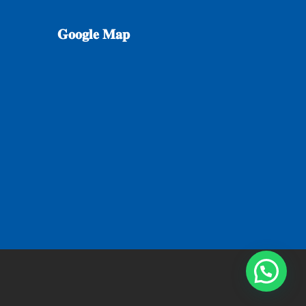
𝐆𝐨𝐨𝐠𝐥𝐞
𝐌𝐚𝐩