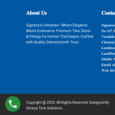
𝐀𝐛𝐨𝐮𝐭
𝐔𝐬
𝐂𝐨𝐧𝐭𝐚
Signature Lifestyles—Where Elegance
𝐒𝐢𝐠𝐧𝐚𝐭𝐮𝐫
Meets Endurance. Premium Tiles, Décor
𝐍𝐨-𝟏𝟐𝟕, 
& Fittings for Homes That Inspire, Crafted
𝐕𝐚𝐫𝐚𝐥𝐚𝐤
with Quality, Delivered with Trust.
𝐂𝐡𝐞𝐧𝐧𝐚𝐢
𝐋𝐚𝐧𝐝𝐦𝐚𝐫
𝐋𝐚𝐧𝐝𝐥𝐢𝐧
𝐌𝐨𝐛𝐢𝐥𝐞: 
𝐄𝐦𝐚𝐢𝐥: 𝐬
𝐖𝐞𝐛: 𝐡𝐭𝐭𝐩
Copyright @ 2020. All Rights Reserved. Designed By
Shreya Tech Solutions