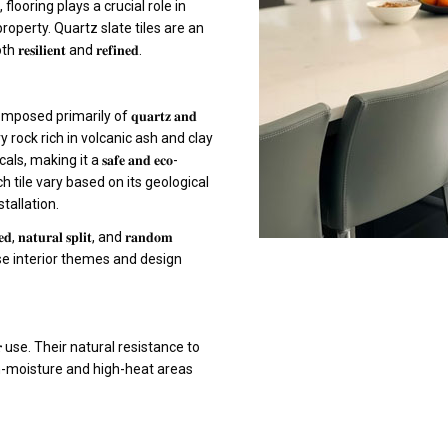
looring plays a crucial role in
property. Quartz slate tiles are an
𝐢𝐞𝐧𝐭 and 𝐫𝐞𝐟𝐢𝐧𝐞𝐝.
𝐜𝐤, composed primarily of 𝐪𝐮𝐚𝐫𝐭𝐳 𝐚𝐧𝐝
ntary rock rich in volcanic ash and clay
king it a 𝐬𝐚𝐟𝐞 𝐚𝐧𝐝 𝐞𝐜𝐨-
each tile vary based on its geological
tallation.
𝐭𝐮𝐫𝐚𝐥 𝐬𝐩𝐥𝐢𝐭, and 𝐫𝐚𝐧𝐝𝐨𝐦
diverse interior themes and design
𝐨𝐨𝐫 use. Their natural resistance to
r high-moisture and high-heat areas