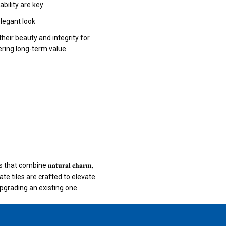
bility are key
elegant look
their beauty and integrity for
ring long-term value.
 combine 𝐧𝐚𝐭𝐮𝐫𝐚𝐥 𝐜𝐡𝐚𝐫𝐦,
 Our quartz slate tiles are crafted to elevate
grading an existing one.