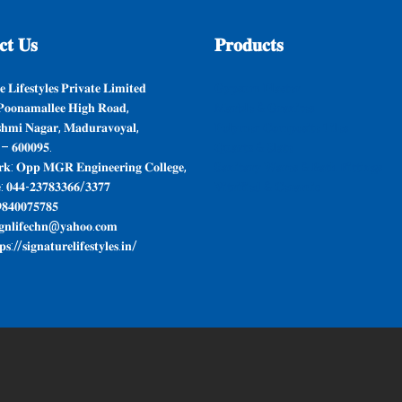
𝐭
𝐔𝐬
𝐏𝐫𝐨𝐝𝐮𝐜𝐭𝐬
 𝐋𝐢𝐟𝐞𝐬𝐭𝐲𝐥𝐞𝐬 𝐏𝐫𝐢𝐯𝐚𝐭𝐞 𝐋𝐢𝐦𝐢𝐭𝐞𝐝
𝐆𝐲𝐩𝐬𝐮𝐦 𝐏𝐥𝐚𝐬𝐭𝐞𝐫
𝐨𝐨𝐧𝐚𝐦𝐚𝐥𝐥𝐞𝐞 𝐇𝐢𝐠𝐡 𝐑𝐨𝐚𝐝,
𝐌𝐚𝐫𝐛𝐥𝐞 & 𝐆𝐫𝐚𝐧𝐢𝐭𝐞𝐬
𝐬𝐡𝐦𝐢 𝐍𝐚𝐠𝐚𝐫, 𝐌𝐚𝐝𝐮𝐫𝐚𝐯𝐨𝐲𝐚𝐥,
𝐏𝐨𝐥𝐲𝐦𝐞𝐫 𝐂𝐨𝐦𝐩𝐨𝐬𝐢𝐭𝐞 𝐓𝐢𝐥𝐞𝐬
 – 𝟔𝟎𝟎𝟎𝟗𝟓.
𝐐𝐮𝐚𝐫𝐭𝐳 & 𝐒𝐥𝐚𝐭𝐞
𝐤: 𝐎𝐩𝐩 𝐌𝐆𝐑 𝐄𝐧𝐠𝐢𝐧𝐞𝐞𝐫𝐢𝐧𝐠 𝐂𝐨𝐥𝐥𝐞𝐠𝐞,
𝐒𝐚𝐧𝐢𝐭𝐚𝐫𝐲 𝐖𝐚𝐫𝐞𝐬 & 𝐁𝐚𝐭𝐡 𝐅𝐢𝐭𝐭𝐢𝐧𝐠𝐬
: 𝟎𝟒𝟒-𝟐𝟑𝟕𝟖𝟑𝟑𝟔𝟔/𝟑𝟑𝟕𝟕
𝐕𝐢𝐭𝐫𝐢𝐟𝐢𝐞𝐝 & 𝐂𝐞𝐫𝐚𝐦𝐢𝐜
𝟖𝟒𝟎𝟎𝟕𝟓𝟕𝟖𝟓
𝐠𝐧𝐥𝐢𝐟𝐞𝐜𝐡𝐧@𝐲𝐚𝐡𝐨𝐨.𝐜𝐨𝐦
𝐬://𝐬𝐢𝐠𝐧𝐚𝐭𝐮𝐫𝐞𝐥𝐢𝐟𝐞𝐬𝐭𝐲𝐥𝐞𝐬.𝐢𝐧/