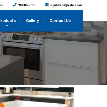
𝟗𝟓
𝟗𝟖𝟒𝟎𝟎𝟕𝟓𝟕𝟖𝟓
𝐬𝐢𝐠𝐧𝐥𝐢𝐟𝐞𝐜𝐡𝐧@𝐲𝐚𝐡𝐨𝐨.𝐜𝐨𝐦
Products
Gallery
Contact Us