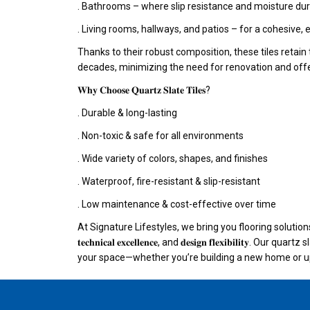
. Bathrooms – where slip resistance and moisture dura
. Living rooms, hallways, and patios – for a cohesive, 
Thanks to their robust composition, these tiles retain 
decades, minimizing the need for renovation and offe
𝐖𝐡𝐲 𝐂𝐡𝐨𝐨𝐬𝐞 𝐐𝐮𝐚𝐫𝐭𝐳 𝐒𝐥𝐚𝐭𝐞 𝐓𝐢𝐥𝐞𝐬?
. Durable & long-lasting
. Non-toxic & safe for all environments
. Wide variety of colors, shapes, and finishes
. Waterproof, fire-resistant & slip-resistant
. Low maintenance & cost-effective over time
At Signature Lifestyles, we bring you flooring solutions that
𝐭𝐞𝐜𝐡𝐧𝐢𝐜𝐚𝐥 𝐞𝐱𝐜𝐞𝐥𝐥𝐞𝐧𝐜𝐞, and 𝐝𝐞𝐬𝐢𝐠𝐧 𝐟𝐥𝐞𝐱𝐢𝐛𝐢𝐥𝐢𝐭𝐲.
your space—whether you’re building a new home or up