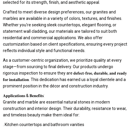
selected for its strength, finish, and aesthetic appeal.
Crafted to meet diverse design preferences, our granites and
marbles are available in a variety of colors, textures, and finishes.
Whether you’re seeking sleek countertops, elegant flooring, or
statement wall cladding, our materials are tailored to suit both
residential and commercial applications. We also offer
customization based on client specifications, ensuring every project
reflects individual style and functional needs.
As a customer-centric organization, we prioritize quality at every
stage—from sourcing to final delivery. Our products undergo
rigorous inspection to ensure they are 𝐝𝐞𝐟𝐞𝐜𝐭-𝐟𝐫𝐞𝐞, 𝐝𝐮𝐫𝐚𝐛𝐥𝐞, 𝐚𝐧𝐝 𝐫𝐞𝐚𝐝𝐲
𝐟𝐨𝐫 𝐢𝐧𝐬𝐭𝐚𝐥𝐥𝐚𝐭𝐢𝐨𝐧. This dedication has earned us a loyal clientele and a
prominent position in the décor and construction industry.
𝐀𝐩𝐩𝐥𝐢𝐜𝐚𝐭𝐢𝐨𝐧𝐬 & 𝐁𝐞𝐧𝐞𝐟𝐢𝐭𝐬:
Granite and marble are essential natural stones in modern
construction and interior design. Their durability, resistance to wear,
and timeless beauty make them ideal for:
. Kitchen countertops and bathroom vanities