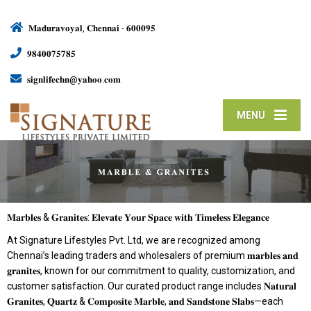
𝐌𝐚𝐝𝐮𝐫𝐚𝐯𝐨𝐲𝐚𝐥, 𝐂𝐡𝐞𝐧𝐧𝐚𝐢 - 𝟔𝟎𝟎𝟎𝟗𝟓
𝟗𝟖𝟒𝟎𝟎𝟕𝟓𝟕𝟖𝟓
𝐬𝐢𝐠𝐧𝐥𝐢𝐟𝐞𝐜𝐡𝐧@𝐲𝐚𝐡𝐨𝐨.𝐜𝐨𝐦
MENU
𝐌𝐚𝐫𝐛𝐥𝐞𝐬 & 𝐆𝐫𝐚𝐧𝐢𝐭𝐞𝐬: 𝐄𝐥𝐞𝐯𝐚𝐭𝐞 𝐘𝐨𝐮𝐫 𝐒𝐩𝐚𝐜𝐞 𝐰𝐢𝐭𝐡 𝐓𝐢𝐦𝐞𝐥𝐞𝐬𝐬 𝐄𝐥𝐞𝐠𝐚𝐧𝐜𝐞
At Signature Lifestyles Pvt. Ltd, we are recognized among
Chennai’s leading traders and wholesalers of premium 𝐦𝐚𝐫𝐛𝐥𝐞𝐬 𝐚𝐧𝐝
𝐠𝐫𝐚𝐧𝐢𝐭𝐞𝐬, known for our commitment to quality, customization, and
customer satisfaction. Our curated product range includes 𝐍𝐚𝐭𝐮𝐫𝐚𝐥
𝐆𝐫𝐚𝐧𝐢𝐭𝐞𝐬, 𝐐𝐮𝐚𝐫𝐭𝐳 & 𝐂𝐨𝐦𝐩𝐨𝐬𝐢𝐭𝐞 𝐌𝐚𝐫𝐛𝐥𝐞, 𝐚𝐧𝐝 𝐒𝐚𝐧𝐝𝐬𝐭𝐨𝐧𝐞 𝐒𝐥𝐚𝐛𝐬—each