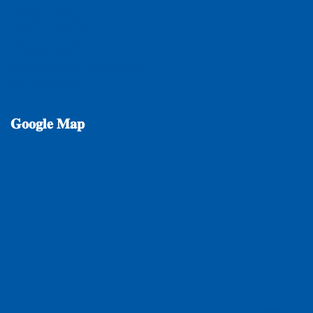
𝐆𝐲𝐩𝐬𝐮𝐦 𝐏𝐥𝐚𝐬𝐭𝐞𝐫
𝐌𝐚𝐫𝐛𝐥𝐞 & 𝐆𝐫𝐚𝐧𝐢𝐭𝐞𝐬
𝐏𝐨𝐥𝐲𝐦𝐞𝐫 𝐂𝐨𝐦𝐩𝐨𝐬𝐢𝐭𝐞 𝐓𝐢𝐥𝐞𝐬
𝐐𝐮𝐚𝐫𝐭𝐳 & 𝐒𝐥𝐚𝐭𝐞
𝐒𝐚𝐧𝐢𝐭𝐚𝐫𝐲 𝐖𝐚𝐫𝐞𝐬 & 𝐁𝐚𝐭𝐡 𝐅𝐢𝐭𝐭𝐢𝐧𝐠𝐬
𝐕𝐢𝐭𝐫𝐢𝐟𝐢𝐞𝐝 & 𝐂𝐞𝐫𝐚𝐦𝐢𝐜
𝐆𝐨𝐨𝐠𝐥𝐞
𝐌𝐚𝐩