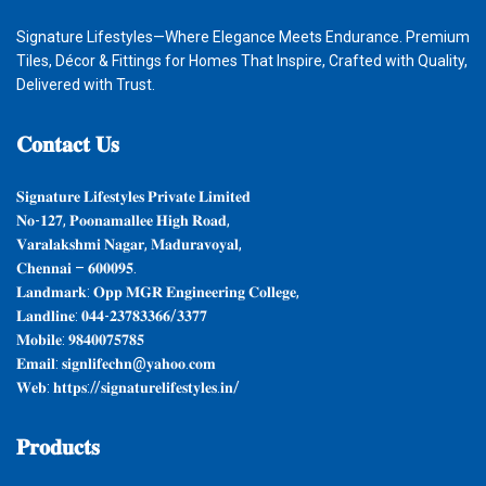
Signature Lifestyles—Where Elegance Meets Endurance. Premium
Tiles, Décor & Fittings for Homes That Inspire, Crafted with Quality,
Delivered with Trust.
𝐂𝐨𝐧𝐭𝐚𝐜𝐭
𝐔𝐬
𝐒𝐢𝐠𝐧𝐚𝐭𝐮𝐫𝐞 𝐋𝐢𝐟𝐞𝐬𝐭𝐲𝐥𝐞𝐬 𝐏𝐫𝐢𝐯𝐚𝐭𝐞 𝐋𝐢𝐦𝐢𝐭𝐞𝐝
𝐍𝐨-𝟏𝟐𝟕, 𝐏𝐨𝐨𝐧𝐚𝐦𝐚𝐥𝐥𝐞𝐞 𝐇𝐢𝐠𝐡 𝐑𝐨𝐚𝐝,
𝐕𝐚𝐫𝐚𝐥𝐚𝐤𝐬𝐡𝐦𝐢 𝐍𝐚𝐠𝐚𝐫, 𝐌𝐚𝐝𝐮𝐫𝐚𝐯𝐨𝐲𝐚𝐥,
𝐂𝐡𝐞𝐧𝐧𝐚𝐢 – 𝟔𝟎𝟎𝟎𝟗𝟓.
𝐋𝐚𝐧𝐝𝐦𝐚𝐫𝐤: 𝐎𝐩𝐩 𝐌𝐆𝐑 𝐄𝐧𝐠𝐢𝐧𝐞𝐞𝐫𝐢𝐧𝐠 𝐂𝐨𝐥𝐥𝐞𝐠𝐞,
𝐋𝐚𝐧𝐝𝐥𝐢𝐧𝐞: 𝟎𝟒𝟒-𝟐𝟑𝟕𝟖𝟑𝟑𝟔𝟔/𝟑𝟑𝟕𝟕
𝐌𝐨𝐛𝐢𝐥𝐞: 𝟗𝟖𝟒𝟎𝟎𝟕𝟓𝟕𝟖𝟓
𝐄𝐦𝐚𝐢𝐥: 𝐬𝐢𝐠𝐧𝐥𝐢𝐟𝐞𝐜𝐡𝐧@𝐲𝐚𝐡𝐨𝐨.𝐜𝐨𝐦
𝐖𝐞𝐛: 𝐡𝐭𝐭𝐩𝐬://𝐬𝐢𝐠𝐧𝐚𝐭𝐮𝐫𝐞𝐥𝐢𝐟𝐞𝐬𝐭𝐲𝐥𝐞𝐬.𝐢𝐧/
𝐏𝐫𝐨𝐝𝐮𝐜𝐭𝐬