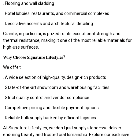
. Flooring and wall cladding
. Hotel lobbies, restaurants, and commercial complexes
. Decorative accents and architectural detailing
Granite, in particular, is prized for its exceptional strength and
thermal resistance, making it one of the most reliable materials for
high-use surfaces.
𝐖𝐡𝐲 𝐂𝐡𝐨𝐨𝐬𝐞 𝐒𝐢𝐠𝐧𝐚𝐭𝐮𝐫𝐞 𝐋𝐢𝐟𝐞𝐬𝐭𝐲𝐥𝐞𝐬?
We offer:
. A wide selection of high-quality, design-rich products
. State-of-the-art showroom and warehousing facilities
. Strict quality control and vendor compliance
. Competitive pricing and flexible payment options
. Reliable bulk supply backed by efficient logistics
At Signature Lifestyles, we don’t just supply stone—we deliver
enduring beauty and trusted craftsmanship. Explore our exclusive