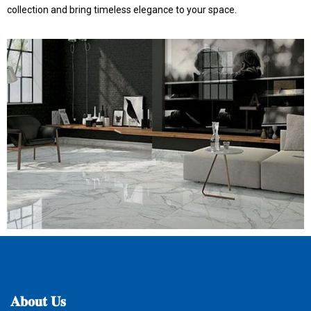
collection and bring timeless elegance to your space.
𝐀𝐛𝐨𝐮𝐭
𝐔𝐬