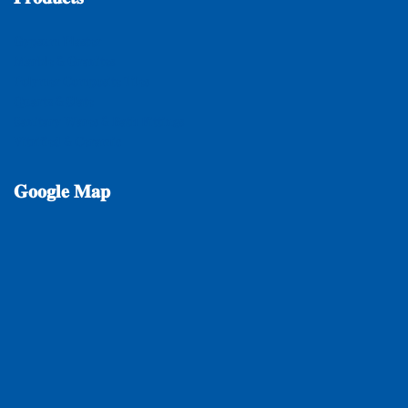
𝐆𝐲𝐩𝐬𝐮𝐦 𝐏𝐥𝐚𝐬𝐭𝐞𝐫
𝐌𝐚𝐫𝐛𝐥𝐞 & 𝐆𝐫𝐚𝐧𝐢𝐭𝐞𝐬
𝐏𝐨𝐥𝐲𝐦𝐞𝐫 𝐂𝐨𝐦𝐩𝐨𝐬𝐢𝐭𝐞 𝐓𝐢𝐥𝐞𝐬
𝐐𝐮𝐚𝐫𝐭𝐳 & 𝐒𝐥𝐚𝐭𝐞
𝐒𝐚𝐧𝐢𝐭𝐚𝐫𝐲 𝐖𝐚𝐫𝐞𝐬 & 𝐁𝐚𝐭𝐡 𝐅𝐢𝐭𝐭𝐢𝐧𝐠𝐬
𝐕𝐢𝐭𝐫𝐢𝐟𝐢𝐞𝐝 & 𝐂𝐞𝐫𝐚𝐦𝐢𝐜
𝐆𝐨𝐨𝐠𝐥𝐞
𝐌𝐚𝐩