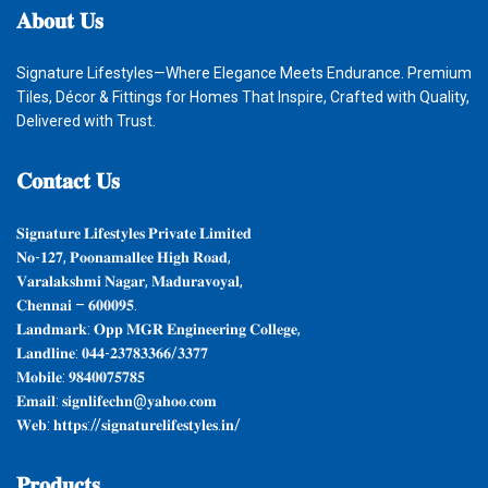
𝐀𝐛𝐨𝐮𝐭
𝐔𝐬
Signature Lifestyles—Where Elegance Meets Endurance. Premium
Tiles, Décor & Fittings for Homes That Inspire, Crafted with Quality,
Delivered with Trust.
𝐂𝐨𝐧𝐭𝐚𝐜𝐭
𝐔𝐬
𝐒𝐢𝐠𝐧𝐚𝐭𝐮𝐫𝐞 𝐋𝐢𝐟𝐞𝐬𝐭𝐲𝐥𝐞𝐬 𝐏𝐫𝐢𝐯𝐚𝐭𝐞 𝐋𝐢𝐦𝐢𝐭𝐞𝐝
𝐍𝐨-𝟏𝟐𝟕, 𝐏𝐨𝐨𝐧𝐚𝐦𝐚𝐥𝐥𝐞𝐞 𝐇𝐢𝐠𝐡 𝐑𝐨𝐚𝐝,
𝐕𝐚𝐫𝐚𝐥𝐚𝐤𝐬𝐡𝐦𝐢 𝐍𝐚𝐠𝐚𝐫, 𝐌𝐚𝐝𝐮𝐫𝐚𝐯𝐨𝐲𝐚𝐥,
𝐂𝐡𝐞𝐧𝐧𝐚𝐢 – 𝟔𝟎𝟎𝟎𝟗𝟓.
𝐋𝐚𝐧𝐝𝐦𝐚𝐫𝐤: 𝐎𝐩𝐩 𝐌𝐆𝐑 𝐄𝐧𝐠𝐢𝐧𝐞𝐞𝐫𝐢𝐧𝐠 𝐂𝐨𝐥𝐥𝐞𝐠𝐞,
𝐋𝐚𝐧𝐝𝐥𝐢𝐧𝐞: 𝟎𝟒𝟒-𝟐𝟑𝟕𝟖𝟑𝟑𝟔𝟔/𝟑𝟑𝟕𝟕
𝐌𝐨𝐛𝐢𝐥𝐞: 𝟗𝟖𝟒𝟎𝟎𝟕𝟓𝟕𝟖𝟓
𝐄𝐦𝐚𝐢𝐥: 𝐬𝐢𝐠𝐧𝐥𝐢𝐟𝐞𝐜𝐡𝐧@𝐲𝐚𝐡𝐨𝐨.𝐜𝐨𝐦
𝐖𝐞𝐛: 𝐡𝐭𝐭𝐩𝐬://𝐬𝐢𝐠𝐧𝐚𝐭𝐮𝐫𝐞𝐥𝐢𝐟𝐞𝐬𝐭𝐲𝐥𝐞𝐬.𝐢𝐧/
𝐏𝐫𝐨𝐝𝐮𝐜𝐭𝐬