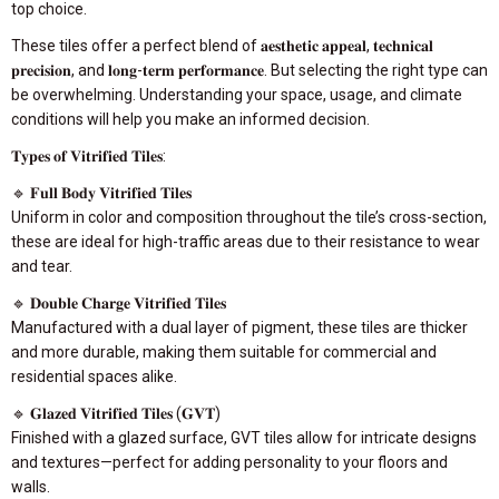
top choice.
These tiles offer a perfect blend of 𝐚𝐞𝐬𝐭𝐡𝐞𝐭𝐢𝐜 𝐚𝐩𝐩𝐞𝐚𝐥, 𝐭𝐞𝐜𝐡𝐧𝐢𝐜𝐚𝐥
𝐩𝐫𝐞𝐜𝐢𝐬𝐢𝐨𝐧, and 𝐥𝐨𝐧𝐠-𝐭𝐞𝐫𝐦 𝐩𝐞𝐫𝐟𝐨𝐫𝐦𝐚𝐧𝐜𝐞. But selecting the right type can
be overwhelming. Understanding your space, usage, and climate
conditions will help you make an informed decision.
𝐓𝐲𝐩𝐞𝐬 𝐨𝐟 𝐕𝐢𝐭𝐫𝐢𝐟𝐢𝐞𝐝 𝐓𝐢𝐥𝐞𝐬:
🔹 𝐅𝐮𝐥𝐥 𝐁𝐨𝐝𝐲 𝐕𝐢𝐭𝐫𝐢𝐟𝐢𝐞𝐝 𝐓𝐢𝐥𝐞𝐬
Uniform in color and composition throughout the tile’s cross-section,
these are ideal for high-traffic areas due to their resistance to wear
and tear.
🔹 𝐃𝐨𝐮𝐛𝐥𝐞 𝐂𝐡𝐚𝐫𝐠𝐞 𝐕𝐢𝐭𝐫𝐢𝐟𝐢𝐞𝐝 𝐓𝐢𝐥𝐞𝐬
Manufactured with a dual layer of pigment, these tiles are thicker
and more durable, making them suitable for commercial and
residential spaces alike.
🔹 𝐆𝐥𝐚𝐳𝐞𝐝 𝐕𝐢𝐭𝐫𝐢𝐟𝐢𝐞𝐝 𝐓𝐢𝐥𝐞𝐬 (𝐆𝐕𝐓)
Finished with a glazed surface, GVT tiles allow for intricate designs
and textures—perfect for adding personality to your floors and
walls.