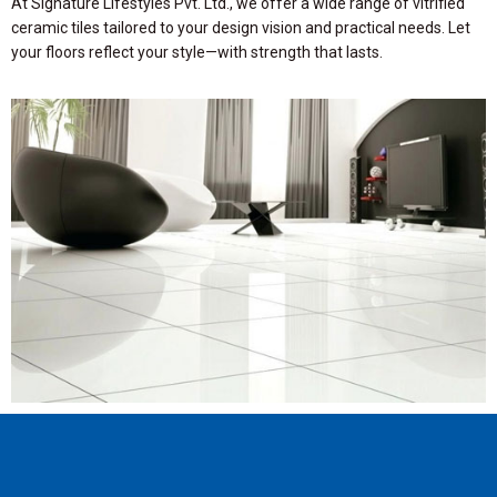
At Signature Lifestyles Pvt. Ltd., we offer a wide range of vitrified
ceramic tiles tailored to your design vision and practical needs. Let
your floors reflect your style—with strength that lasts.