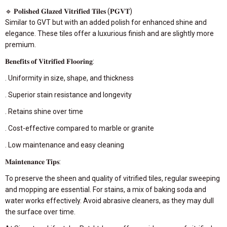
🔹 𝐏𝐨𝐥𝐢𝐬𝐡𝐞𝐝 𝐆𝐥𝐚𝐳𝐞𝐝 𝐕𝐢𝐭𝐫𝐢𝐟𝐢𝐞𝐝 𝐓𝐢𝐥𝐞𝐬 (𝐏𝐆𝐕𝐓)
Similar to GVT but with an added polish for enhanced shine and
elegance. These tiles offer a luxurious finish and are slightly more
premium.
𝐁𝐞𝐧𝐞𝐟𝐢𝐭𝐬 𝐨𝐟 𝐕𝐢𝐭𝐫𝐢𝐟𝐢𝐞𝐝 𝐅𝐥𝐨𝐨𝐫𝐢𝐧𝐠:
. Uniformity in size, shape, and thickness
. Superior stain resistance and longevity
. Retains shine over time
. Cost-effective compared to marble or granite
. Low maintenance and easy cleaning
𝐌𝐚𝐢𝐧𝐭𝐞𝐧𝐚𝐧𝐜𝐞 𝐓𝐢𝐩𝐬:
To preserve the sheen and quality of vitrified tiles, regular sweeping
and mopping are essential. For stains, a mix of baking soda and
water works effectively. Avoid abrasive cleaners, as they may dull
the surface over time.