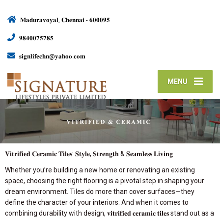
𝐌𝐚𝐝𝐮𝐫𝐚𝐯𝐨𝐲𝐚𝐥, 𝐂𝐡𝐞𝐧𝐧𝐚𝐢 - 𝟔𝟎𝟎𝟎𝟗𝟓
𝟗𝟖𝟒𝟎𝟎𝟕𝟓𝟕𝟖𝟓
𝐬𝐢𝐠𝐧𝐥𝐢𝐟𝐞𝐜𝐡𝐧@𝐲𝐚𝐡𝐨𝐨.𝐜𝐨𝐦
MENU
𝐕𝐢𝐭𝐫𝐢𝐟𝐢𝐞𝐝 𝐂𝐞𝐫𝐚𝐦𝐢𝐜 𝐓𝐢𝐥𝐞𝐬: 𝐒𝐭𝐲𝐥𝐞, 𝐒𝐭𝐫𝐞𝐧𝐠𝐭𝐡 & 𝐒𝐞𝐚𝐦𝐥𝐞𝐬𝐬 𝐋𝐢𝐯𝐢𝐧𝐠
Whether you’re building a new home or renovating an existing
space, choosing the right flooring is a pivotal step in shaping your
dream environment. Tiles do more than cover surfaces—they
define the character of your interiors. And when it comes to
combining durability with design, 𝐯𝐢𝐭𝐫𝐢𝐟𝐢𝐞𝐝 𝐜𝐞𝐫𝐚𝐦𝐢𝐜 𝐭𝐢𝐥𝐞𝐬 stand out as a