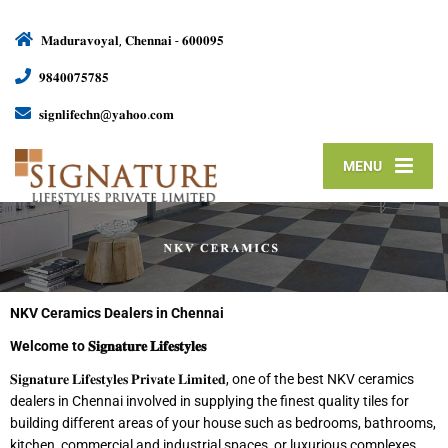
𝐌𝐚𝐝𝐮𝐫𝐚𝐯𝐨𝐲𝐚𝐥, 𝐂𝐡𝐞𝐧𝐧𝐚𝐢 - 𝟔𝟎𝟎𝟎𝟗𝟓
𝟗𝟖𝟒𝟎𝟎𝟕𝟓𝟕𝟖𝟓
𝐬𝐢𝐠𝐧𝐥𝐢𝐟𝐞𝐜𝐡𝐧@𝐲𝐚𝐡𝐨𝐨.𝐜𝐨𝐦
MENU
NKV Ceramics Dealers in Chennai
Welcome to
𝐒𝐢𝐠𝐧𝐚𝐭𝐮𝐫𝐞
𝐋𝐢𝐟𝐞𝐬𝐭𝐲𝐥𝐞𝐬
𝐒𝐢𝐠𝐧𝐚𝐭𝐮𝐫𝐞 𝐋𝐢𝐟𝐞𝐬𝐭𝐲𝐥𝐞𝐬 𝐏𝐫𝐢𝐯𝐚𝐭𝐞 𝐋𝐢𝐦𝐢𝐭𝐞𝐝, one of the best NKV ceramics
dealers in Chennai involved in supplying the finest quality tiles for
building different areas of your house such as bedrooms, bathrooms,
kitchen, commercial and industrial spaces, or luxurious complexes