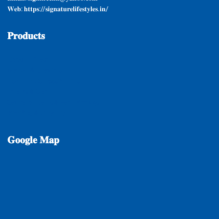
𝐖𝐞𝐛: 𝐡𝐭𝐭𝐩𝐬://𝐬𝐢𝐠𝐧𝐚𝐭𝐮𝐫𝐞𝐥𝐢𝐟𝐞𝐬𝐭𝐲𝐥𝐞𝐬.𝐢𝐧/
𝐏𝐫𝐨𝐝𝐮𝐜𝐭𝐬
𝐆𝐲𝐩𝐬𝐮𝐦 𝐏𝐥𝐚𝐬𝐭𝐞𝐫
𝐌𝐚𝐫𝐛𝐥𝐞 & 𝐆𝐫𝐚𝐧𝐢𝐭𝐞𝐬
𝐏𝐨𝐥𝐲𝐦𝐞𝐫 𝐂𝐨𝐦𝐩𝐨𝐬𝐢𝐭𝐞 𝐓𝐢𝐥𝐞𝐬
𝐐𝐮𝐚𝐫𝐭𝐳 & 𝐒𝐥𝐚𝐭𝐞
𝐒𝐚𝐧𝐢𝐭𝐚𝐫𝐲 𝐖𝐚𝐫𝐞𝐬 & 𝐁𝐚𝐭𝐡 𝐅𝐢𝐭𝐭𝐢𝐧𝐠𝐬
𝐕𝐢𝐭𝐫𝐢𝐟𝐢𝐞𝐝 & 𝐂𝐞𝐫𝐚𝐦𝐢𝐜
𝐆𝐨𝐨𝐠𝐥𝐞
𝐌𝐚𝐩