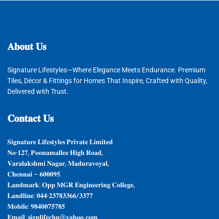
𝐀𝐛𝐨𝐮𝐭
𝐔𝐬
Signature Lifestyles—Where Elegance Meets Endurance. Premium
Tiles, Décor & Fittings for Homes That Inspire, Crafted with Quality,
Delivered with Trust.
𝐂𝐨𝐧𝐭𝐚𝐜𝐭
𝐔𝐬
𝐒𝐢𝐠𝐧𝐚𝐭𝐮𝐫𝐞 𝐋𝐢𝐟𝐞𝐬𝐭𝐲𝐥𝐞𝐬 𝐏𝐫𝐢𝐯𝐚𝐭𝐞 𝐋𝐢𝐦𝐢𝐭𝐞𝐝
𝐍𝐨-𝟏𝟐𝟕, 𝐏𝐨𝐨𝐧𝐚𝐦𝐚𝐥𝐥𝐞𝐞 𝐇𝐢𝐠𝐡 𝐑𝐨𝐚𝐝,
𝐕𝐚𝐫𝐚𝐥𝐚𝐤𝐬𝐡𝐦𝐢 𝐍𝐚𝐠𝐚𝐫, 𝐌𝐚𝐝𝐮𝐫𝐚𝐯𝐨𝐲𝐚𝐥,
𝐂𝐡𝐞𝐧𝐧𝐚𝐢 – 𝟔𝟎𝟎𝟎𝟗𝟓.
𝐋𝐚𝐧𝐝𝐦𝐚𝐫𝐤: 𝐎𝐩𝐩 𝐌𝐆𝐑 𝐄𝐧𝐠𝐢𝐧𝐞𝐞𝐫𝐢𝐧𝐠 𝐂𝐨𝐥𝐥𝐞𝐠𝐞,
𝐋𝐚𝐧𝐝𝐥𝐢𝐧𝐞: 𝟎𝟒𝟒-𝟐𝟑𝟕𝟖𝟑𝟑𝟔𝟔/𝟑𝟑𝟕𝟕
𝐌𝐨𝐛𝐢𝐥𝐞: 𝟗𝟖𝟒𝟎𝟎𝟕𝟓𝟕𝟖𝟓
𝐄𝐦𝐚𝐢𝐥: 𝐬𝐢𝐠𝐧𝐥𝐢𝐟𝐞𝐜𝐡𝐧@𝐲𝐚𝐡𝐨𝐨.𝐜𝐨𝐦