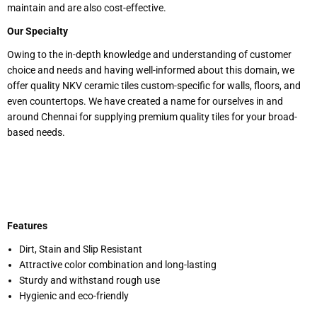
maintain and are also cost-effective.
Our Specialty
Owing to the in-depth knowledge and understanding of customer
choice and needs and having well-informed about this domain, we
offer quality NKV ceramic tiles custom-specific for walls, floors, and
even countertops. We have created a name for ourselves in and
around Chennai for supplying premium quality tiles for your broad-
based needs.
Features
Dirt, Stain and Slip Resistant
Attractive color combination and long-lasting
Sturdy and withstand rough use
Hygienic and eco-friendly