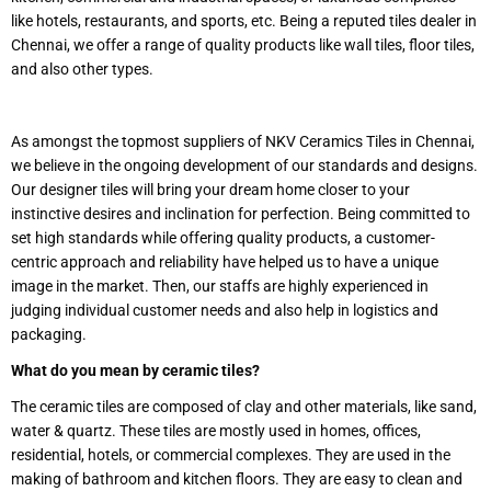
like hotels, restaurants, and sports, etc. Being a reputed tiles dealer in
Chennai, we offer a range of quality products like wall tiles, floor tiles,
and also other types.
As amongst the topmost suppliers of NKV Ceramics Tiles in Chennai,
we believe in the ongoing development of our standards and designs.
Our designer tiles will bring your dream home closer to your
instinctive desires and inclination for perfection. Being committed to
set high standards while offering quality products, a customer-
centric approach and reliability have helped us to have a unique
image in the market. Then, our staffs are highly experienced in
judging individual customer needs and also help in logistics and
packaging.
What do you mean by ceramic tiles?
The ceramic tiles are composed of clay and other materials, like sand,
water & quartz. These tiles are mostly used in homes, offices,
residential, hotels, or commercial complexes. They are used in the
making of bathroom and kitchen floors. They are easy to clean and