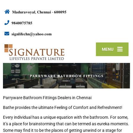
𝐌𝐚𝐝𝐮𝐫𝐚𝐯𝐨𝐲𝐚𝐥, 𝐂𝐡𝐞𝐧𝐧𝐚𝐢 - 𝟔𝟎𝟎𝟎𝟗𝟓
𝟗𝟖𝟒𝟎𝟎𝟕𝟓𝟕𝟖𝟓
𝐬𝐢𝐠𝐧𝐥𝐢𝐟𝐞𝐜𝐡𝐧@𝐲𝐚𝐡𝐨𝐨.𝐜𝐨𝐦
MENU
Parryware Bathroom Fittings Dealers in Chennai
Bathe provides the ultimate Feeling of Comfort and Refreshment!
Every individual has a unique equation with the bathroom. For some,
it’s a place for brainstorming that can be termed as eureka moments.
Some may find it to be the places of getting unwind or a stage for