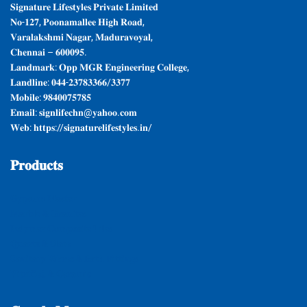
𝐒𝐢𝐠𝐧𝐚𝐭𝐮𝐫𝐞 𝐋𝐢𝐟𝐞𝐬𝐭𝐲𝐥𝐞𝐬 𝐏𝐫𝐢𝐯𝐚𝐭𝐞 𝐋𝐢𝐦𝐢𝐭𝐞𝐝
𝐍𝐨-𝟏𝟐𝟕, 𝐏𝐨𝐨𝐧𝐚𝐦𝐚𝐥𝐥𝐞𝐞 𝐇𝐢𝐠𝐡 𝐑𝐨𝐚𝐝,
𝐕𝐚𝐫𝐚𝐥𝐚𝐤𝐬𝐡𝐦𝐢 𝐍𝐚𝐠𝐚𝐫, 𝐌𝐚𝐝𝐮𝐫𝐚𝐯𝐨𝐲𝐚𝐥,
𝐂𝐡𝐞𝐧𝐧𝐚𝐢 – 𝟔𝟎𝟎𝟎𝟗𝟓.
𝐋𝐚𝐧𝐝𝐦𝐚𝐫𝐤: 𝐎𝐩𝐩 𝐌𝐆𝐑 𝐄𝐧𝐠𝐢𝐧𝐞𝐞𝐫𝐢𝐧𝐠 𝐂𝐨𝐥𝐥𝐞𝐠𝐞,
𝐋𝐚𝐧𝐝𝐥𝐢𝐧𝐞: 𝟎𝟒𝟒-𝟐𝟑𝟕𝟖𝟑𝟑𝟔𝟔/𝟑𝟑𝟕𝟕
𝐌𝐨𝐛𝐢𝐥𝐞: 𝟗𝟖𝟒𝟎𝟎𝟕𝟓𝟕𝟖𝟓
𝐄𝐦𝐚𝐢𝐥: 𝐬𝐢𝐠𝐧𝐥𝐢𝐟𝐞𝐜𝐡𝐧@𝐲𝐚𝐡𝐨𝐨.𝐜𝐨𝐦
𝐖𝐞𝐛: 𝐡𝐭𝐭𝐩𝐬://𝐬𝐢𝐠𝐧𝐚𝐭𝐮𝐫𝐞𝐥𝐢𝐟𝐞𝐬𝐭𝐲𝐥𝐞𝐬.𝐢𝐧/
𝐏𝐫𝐨𝐝𝐮𝐜𝐭𝐬
𝐆𝐲𝐩𝐬𝐮𝐦 𝐏𝐥𝐚𝐬𝐭𝐞𝐫
𝐌𝐚𝐫𝐛𝐥𝐞 & 𝐆𝐫𝐚𝐧𝐢𝐭𝐞𝐬
𝐏𝐨𝐥𝐲𝐦𝐞𝐫 𝐂𝐨𝐦𝐩𝐨𝐬𝐢𝐭𝐞 𝐓𝐢𝐥𝐞𝐬
𝐐𝐮𝐚𝐫𝐭𝐳 & 𝐒𝐥𝐚𝐭𝐞
𝐒𝐚𝐧𝐢𝐭𝐚𝐫𝐲 𝐖𝐚𝐫𝐞𝐬 & 𝐁𝐚𝐭𝐡 𝐅𝐢𝐭𝐭𝐢𝐧𝐠𝐬
𝐕𝐢𝐭𝐫𝐢𝐟𝐢𝐞𝐝 & 𝐂𝐞𝐫𝐚𝐦𝐢𝐜