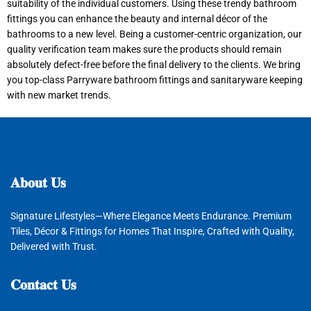
suitability of the individual customers. Using these trendy bathroom
fittings you can enhance the beauty and internal décor of the
bathrooms to a new level. Being a customer-centric organization, our
quality verification team makes sure the products should remain
absolutely defect-free before the final delivery to the clients. We bring
you top-class Parryware bathroom fittings and sanitaryware keeping
with new market trends.
𝐀𝐛𝐨𝐮𝐭
𝐔𝐬
Signature Lifestyles—Where Elegance Meets Endurance. Premium
Tiles, Décor & Fittings for Homes That Inspire, Crafted with Quality,
Delivered with Trust.
𝐂𝐨𝐧𝐭𝐚𝐜𝐭
𝐔𝐬