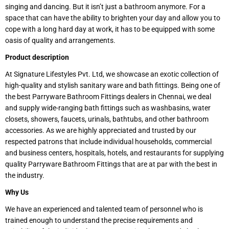
singing and dancing. But it isn’t just a bathroom anymore. For a
space that can have the ability to brighten your day and allow you to
cope with a long hard day at work, it has to be equipped with some
oasis of quality and arrangements.
Product description
At Signature Lifestyles Pvt. Ltd, we showcase an exotic collection of
high-quality and stylish sanitary ware and bath fittings. Being one of
the best Parryware Bathroom Fittings dealers in Chennai, we deal
and supply wide-ranging bath fittings such as washbasins, water
closets, showers, faucets, urinals, bathtubs, and other bathroom
accessories. As we are highly appreciated and trusted by our
respected patrons that include individual households, commercial
and business centers, hospitals, hotels, and restaurants for supplying
quality Parryware Bathroom Fittings that are at par with the best in
the industry.
Why Us
We have an experienced and talented team of personnel who is
trained enough to understand the precise requirements and