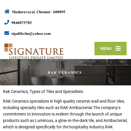
𝐌𝐚𝐝𝐮𝐫𝐚𝐯𝐨𝐲𝐚𝐥, 𝐂𝐡𝐞𝐧𝐧𝐚𝐢 - 𝟔𝟎𝟎𝟎𝟗𝟓
𝟗𝟖𝟒𝟎𝟎𝟕𝟓𝟕𝟖𝟓
𝐬𝐢𝐠𝐧𝐥𝐢𝐟𝐞𝐜𝐡𝐧@𝐲𝐚𝐡𝐨𝐨.𝐜𝐨𝐦
MENU
Rak Ceramics, Types of Tiles and Specialities
RAK Ceramics specializes in high quality ceramic wall and floor tiles,
including specialty tiles such as RAK Antibacterial.The company’s
commitment to innovation is evident through the launch of unique
products such as Luminous, a glow-in-the-dark tile, and Antibacterial,
which is designed specifically for the hospitality industry.RAK