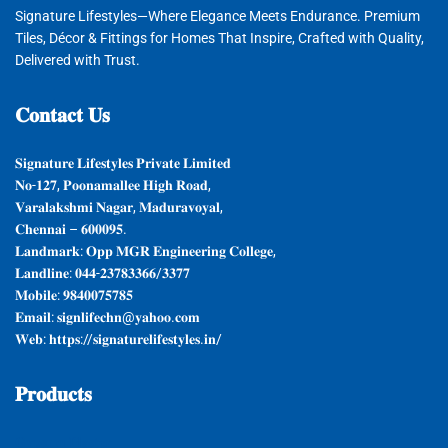
Signature Lifestyles—Where Elegance Meets Endurance. Premium
Tiles, Décor & Fittings for Homes That Inspire, Crafted with Quality,
Delivered with Trust.
𝐂𝐨𝐧𝐭𝐚𝐜𝐭
𝐔𝐬
𝐒𝐢𝐠𝐧𝐚𝐭𝐮𝐫𝐞 𝐋𝐢𝐟𝐞𝐬𝐭𝐲𝐥𝐞𝐬 𝐏𝐫𝐢𝐯𝐚𝐭𝐞 𝐋𝐢𝐦𝐢𝐭𝐞𝐝
𝐍𝐨-𝟏𝟐𝟕, 𝐏𝐨𝐨𝐧𝐚𝐦𝐚𝐥𝐥𝐞𝐞 𝐇𝐢𝐠𝐡 𝐑𝐨𝐚𝐝,
𝐕𝐚𝐫𝐚𝐥𝐚𝐤𝐬𝐡𝐦𝐢 𝐍𝐚𝐠𝐚𝐫, 𝐌𝐚𝐝𝐮𝐫𝐚𝐯𝐨𝐲𝐚𝐥,
𝐂𝐡𝐞𝐧𝐧𝐚𝐢 – 𝟔𝟎𝟎𝟎𝟗𝟓.
𝐋𝐚𝐧𝐝𝐦𝐚𝐫𝐤: 𝐎𝐩𝐩 𝐌𝐆𝐑 𝐄𝐧𝐠𝐢𝐧𝐞𝐞𝐫𝐢𝐧𝐠 𝐂𝐨𝐥𝐥𝐞𝐠𝐞,
𝐋𝐚𝐧𝐝𝐥𝐢𝐧𝐞: 𝟎𝟒𝟒-𝟐𝟑𝟕𝟖𝟑𝟑𝟔𝟔/𝟑𝟑𝟕𝟕
𝐌𝐨𝐛𝐢𝐥𝐞: 𝟗𝟖𝟒𝟎𝟎𝟕𝟓𝟕𝟖𝟓
𝐄𝐦𝐚𝐢𝐥: 𝐬𝐢𝐠𝐧𝐥𝐢𝐟𝐞𝐜𝐡𝐧@𝐲𝐚𝐡𝐨𝐨.𝐜𝐨𝐦
𝐖𝐞𝐛: 𝐡𝐭𝐭𝐩𝐬://𝐬𝐢𝐠𝐧𝐚𝐭𝐮𝐫𝐞𝐥𝐢𝐟𝐞𝐬𝐭𝐲𝐥𝐞𝐬.𝐢𝐧/
𝐏𝐫𝐨𝐝𝐮𝐜𝐭𝐬
𝐆𝐲𝐩𝐬𝐮𝐦 𝐏𝐥𝐚𝐬𝐭𝐞𝐫