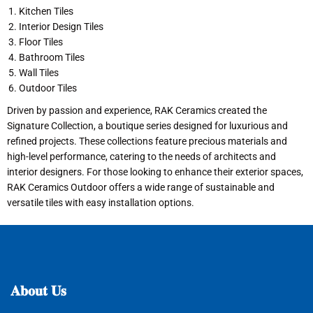
Kitchen Tiles
Interior Design Tiles
Floor Tiles
Bathroom Tiles
Wall Tiles
Outdoor Tiles
Driven by passion and experience, RAK Ceramics created the
Signature Collection, a boutique series designed for luxurious and
refined projects. These collections feature precious materials and
high-level performance, catering to the needs of architects and
interior designers. For those looking to enhance their exterior spaces,
RAK Ceramics Outdoor offers a wide range of sustainable and
versatile tiles with easy installation options.
𝐀𝐛𝐨𝐮𝐭
𝐔𝐬