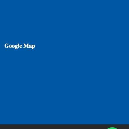
𝐌𝐚𝐫𝐛𝐥𝐞 & 𝐆𝐫𝐚𝐧𝐢𝐭𝐞𝐬
𝐏𝐨𝐥𝐲𝐦𝐞𝐫 𝐂𝐨𝐦𝐩𝐨𝐬𝐢𝐭𝐞 𝐓𝐢𝐥𝐞𝐬
𝐐𝐮𝐚𝐫𝐭𝐳 & 𝐒𝐥𝐚𝐭𝐞
𝐒𝐚𝐧𝐢𝐭𝐚𝐫𝐲 𝐖𝐚𝐫𝐞𝐬 & 𝐁𝐚𝐭𝐡 𝐅𝐢𝐭𝐭𝐢𝐧𝐠𝐬
𝐕𝐢𝐭𝐫𝐢𝐟𝐢𝐞𝐝 & 𝐂𝐞𝐫𝐚𝐦𝐢𝐜
𝐆𝐨𝐨𝐠𝐥𝐞
𝐌𝐚𝐩