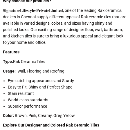
Why choose our products?
𝐒𝐢𝐠𝐧𝐚𝐭𝐮𝐫𝐞𝐋𝐢𝐟𝐞𝐬𝐭𝐲𝐥𝐞𝐬𝐏𝐫𝐢𝐯𝐚𝐭𝐞𝐋𝐢𝐦𝐢𝐭𝐞𝐝, one of the leading Rak ceramics
dealers in Chennai supply different types of Rak ceramic tiles that are
available in varied designs, colors, and sizes having shiny and
polished looks. Our exciting range of designer floor, wall, bathroom,
and kitchen tiles is sure to bring a luxurious appeal and elegant look
to your home and office.
Features
Type:
Rak Ceramic Tiles
Usage:
Wall, Flooring and Roofing
Eye-catching appearance and Sturdy
Easy to Fit, Shiny and Perfect Shape
Stain resistant
World-class standards
Superior performance
Color:
Brown, Pink, Creamy, Grey, Yellow
Explore Our Designer and Colored Rak Ceramic Tiles