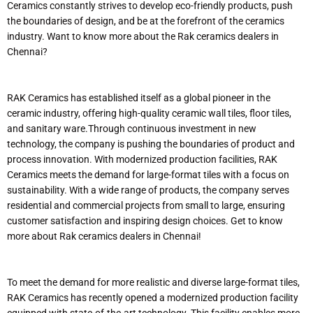
Ceramics constantly strives to develop eco-friendly products, push
the boundaries of design, and be at the forefront of the ceramics
industry. Want to know more about the Rak ceramics dealers in
Chennai?
RAK Ceramics has established itself as a global pioneer in the
ceramic industry, offering high-quality ceramic wall tiles, floor tiles,
and sanitary ware.Through continuous investment in new
technology, the company is pushing the boundaries of product and
process innovation. With modernized production facilities, RAK
Ceramics meets the demand for large-format tiles with a focus on
sustainability. With a wide range of products, the company serves
residential and commercial projects from small to large, ensuring
customer satisfaction and inspiring design choices. Get to know
more about Rak ceramics dealers in Chennai!
To meet the demand for more realistic and diverse large-format tiles,
RAK Ceramics has recently opened a modernized production facility
equipped with state-of-the-art technology. This facility enables more