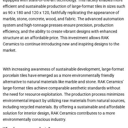
efficient and sustainable production of large-format tiles in sizes such
as 90 x 180 and 120 x 120, faithfully replicating the appearance of
marble, stone, concrete, wood, and fabric. The advanced automation
system and high-tonnage presses ensure precision, production
efficiency, and the ability to create vibrant designs with enhanced
structure at an affordable price. This investment allows RAK
Ceramics to continue introducing new and inspiring designs to the
market.
With increasing awareness of sustainable development, large-format
porcelain tiles have emerged as a more environmentally friendly
alternative to natural materials like marble and stone. RAK Ceramics’
large-format tiles achieve comparable aesthetic standards without
the need for resource exploitation. The production process minimizes
environmental impact by utilizing raw materials from natural sources,
including recycled materials. By offering a sustainable and affordable
solution for interior design, RAK Ceramics contributes to a more
environmentally conscious industry.