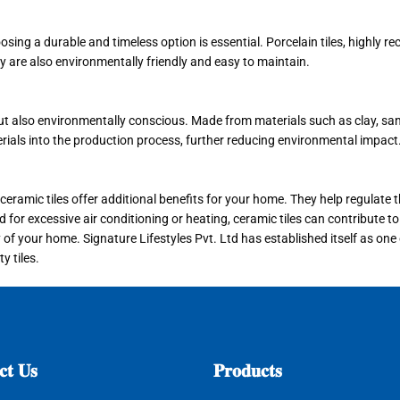
oosing a durable and timeless option is essential. Porcelain tiles, highly 
ey are also environmentally friendly and easy to maintain.
ut also environmentally conscious. Made from materials such as clay, sand
erials into the production process, further reducing environmental impact
y, ceramic tiles offer additional benefits for your home. They help regulat
or excessive air conditioning or heating, ceramic tiles can contribute to 
of your home. Signature Lifestyles Pvt. Ltd has established itself as one
y tiles.
𝐭
𝐔𝐬
𝐏𝐫𝐨𝐝𝐮𝐜𝐭𝐬