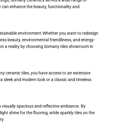
ey can enhance the beauty, functionality and
 sustainable environment.Whether you want to redesign
less beauty, environmental friendliness, and energy-
sion a reality by choosing Somany tiles showroom in
ny ceramic tiles, you have access to an extensive
er a sleek and modern look or a classic and timeless
 visually spacious and reflective ambiance. By
ight shine for the flooring, while sparkly tiles on the
ry.