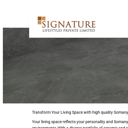
Transform Your Living Space with high quality Somany
Your living space reflects your personality and Soman
environments.With a diverse portfolio of ceramic and 