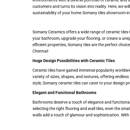
customers and turns its vision into reality. Here, we w
sustainability of your home.Somany tiles showroom in 
Somany Ceramics offers a wide range of ceramic tiles 
your bathroom, upgrade your flooring, or create a uniqu
efficient properties, Somany tiles are the perfect cho
Chennai!
Huge Design Possibilities with Ceramic Tiles
Ceramic tiles have gained immense popularity worldwide
variety of sizes, shapes, and textures, offering endless
style, Somany ceramic tiles can cater to your design pre
Elegant and Functional Bathrooms
Bathrooms deserve a touch of elegance and functionalit
selecting the right flooring and wall tiles, even the sma
walls add a touch of glamour and sophistication. With