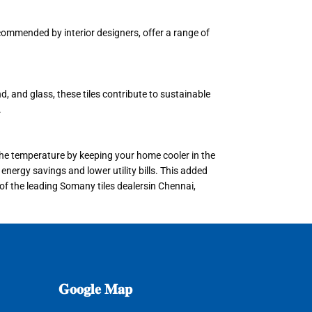
recommended by interior designers, offer a range of
, and glass, these tiles contribute to sustainable
.
e the temperature by keeping your home cooler in the
energy savings and lower utility bills. This added
 of the leading Somany tiles dealersin Chennai,
𝐆𝐨𝐨𝐠𝐥𝐞
𝐌𝐚𝐩