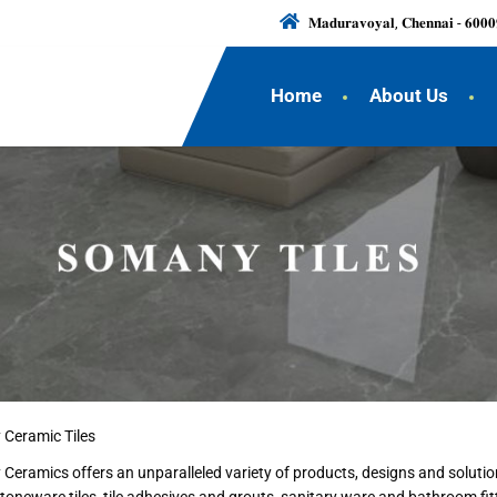
𝐌𝐚𝐝𝐮𝐫𝐚𝐯𝐨𝐲𝐚𝐥, 𝐂𝐡𝐞𝐧𝐧𝐚𝐢 - 𝟔𝟎𝟎𝟎
Home
About Us
 Ceramic Tiles
y Ceramics offers an unparalleled variety of products, designs and solut
stoneware tiles, tile adhesives and grouts, sanitary ware and bathroom f