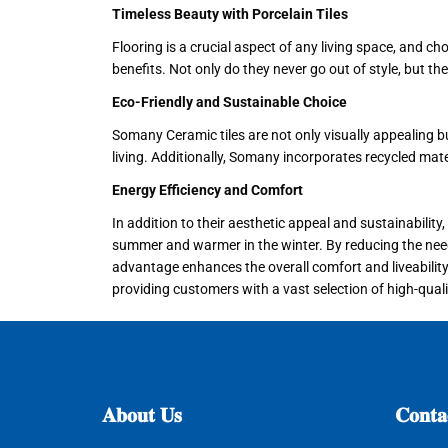
Timeless Beauty with Porcelain Tiles
Flooring is a crucial aspect of any living space, and ch
benefits. Not only do they never go out of style, but th
Eco-Friendly and Sustainable Choice
Somany Ceramic tiles are not only visually appealing b
living. Additionally, Somany incorporates recycled mat
Energy Efficiency and Comfort
In addition to their aesthetic appeal and sustainabilit
summer and warmer in the winter. By reducing the need f
advantage enhances the overall comfort and liveability 
providing customers with a vast selection of high-qualit
𝐀𝐛𝐨𝐮𝐭
𝐔𝐬
𝐂𝐨𝐧𝐭𝐚