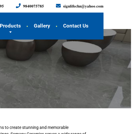
𝟗𝟓
𝟗𝟖𝟒𝟎𝟎𝟕𝟓𝟕𝟖𝟓
𝐬𝐢𝐠𝐧𝐥𝐢𝐟𝐞𝐜𝐡𝐧@𝐲𝐚𝐡𝐨𝐨.𝐜𝐨𝐦
Products
Gallery
Contact Us
ions to create stunning and memorable
ittings, Somany Ceramics serves a wide range of