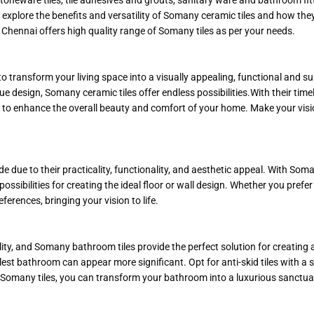
ill explore the benefits and versatility of Somany ceramic tiles and how th
Chennai offers high quality range of Somany tiles as per your needs.
to transform your living space into a visually appealing, functional and
e design, Somany ceramic tiles offer endless possibilities.With their time
ice to enhance the overall beauty and comfort of your home. Make your vi
 due to their practicality, functionality, and aesthetic appeal. With Soma
 possibilities for creating the ideal floor or wall design. Whether you pref
ferences, bringing your vision to life.
y, and Somany bathroom tiles provide the perfect solution for creating a
llest bathroom can appear more significant. Opt for anti-skid tiles with a sl
 Somany tiles, you can transform your bathroom into a luxurious sanctua