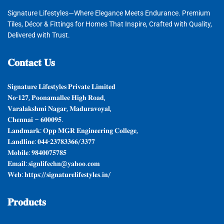
Signature Lifestyles—Where Elegance Meets Endurance. Premium
Tiles, Décor & Fittings for Homes That Inspire, Crafted with Quality,
Delivered with Trust.
𝐂𝐨𝐧𝐭𝐚𝐜𝐭
𝐔𝐬
𝐒𝐢𝐠𝐧𝐚𝐭𝐮𝐫𝐞 𝐋𝐢𝐟𝐞𝐬𝐭𝐲𝐥𝐞𝐬 𝐏𝐫𝐢𝐯𝐚𝐭𝐞 𝐋𝐢𝐦𝐢𝐭𝐞𝐝
𝐍𝐨-𝟏𝟐𝟕, 𝐏𝐨𝐨𝐧𝐚𝐦𝐚𝐥𝐥𝐞𝐞 𝐇𝐢𝐠𝐡 𝐑𝐨𝐚𝐝,
𝐕𝐚𝐫𝐚𝐥𝐚𝐤𝐬𝐡𝐦𝐢 𝐍𝐚𝐠𝐚𝐫, 𝐌𝐚𝐝𝐮𝐫𝐚𝐯𝐨𝐲𝐚𝐥,
𝐂𝐡𝐞𝐧𝐧𝐚𝐢 – 𝟔𝟎𝟎𝟎𝟗𝟓.
𝐋𝐚𝐧𝐝𝐦𝐚𝐫𝐤: 𝐎𝐩𝐩 𝐌𝐆𝐑 𝐄𝐧𝐠𝐢𝐧𝐞𝐞𝐫𝐢𝐧𝐠 𝐂𝐨𝐥𝐥𝐞𝐠𝐞,
𝐋𝐚𝐧𝐝𝐥𝐢𝐧𝐞: 𝟎𝟒𝟒-𝟐𝟑𝟕𝟖𝟑𝟑𝟔𝟔/𝟑𝟑𝟕𝟕
𝐌𝐨𝐛𝐢𝐥𝐞: 𝟗𝟖𝟒𝟎𝟎𝟕𝟓𝟕𝟖𝟓
𝐄𝐦𝐚𝐢𝐥: 𝐬𝐢𝐠𝐧𝐥𝐢𝐟𝐞𝐜𝐡𝐧@𝐲𝐚𝐡𝐨𝐨.𝐜𝐨𝐦
𝐖𝐞𝐛: 𝐡𝐭𝐭𝐩𝐬://𝐬𝐢𝐠𝐧𝐚𝐭𝐮𝐫𝐞𝐥𝐢𝐟𝐞𝐬𝐭𝐲𝐥𝐞𝐬.𝐢𝐧/
𝐏𝐫𝐨𝐝𝐮𝐜𝐭𝐬