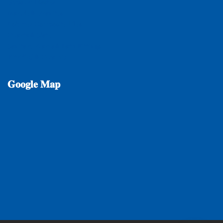
𝐆𝐲𝐩𝐬𝐮𝐦 𝐏𝐥𝐚𝐬𝐭𝐞𝐫
𝐌𝐚𝐫𝐛𝐥𝐞 & 𝐆𝐫𝐚𝐧𝐢𝐭𝐞𝐬
𝐏𝐨𝐥𝐲𝐦𝐞𝐫 𝐂𝐨𝐦𝐩𝐨𝐬𝐢𝐭𝐞 𝐓𝐢𝐥𝐞𝐬
𝐐𝐮𝐚𝐫𝐭𝐳 & 𝐒𝐥𝐚𝐭𝐞
𝐒𝐚𝐧𝐢𝐭𝐚𝐫𝐲 𝐖𝐚𝐫𝐞𝐬 & 𝐁𝐚𝐭𝐡 𝐅𝐢𝐭𝐭𝐢𝐧𝐠𝐬
𝐕𝐢𝐭𝐫𝐢𝐟𝐢𝐞𝐝 & 𝐂𝐞𝐫𝐚𝐦𝐢𝐜
𝐆𝐨𝐨𝐠𝐥𝐞
𝐌𝐚𝐩