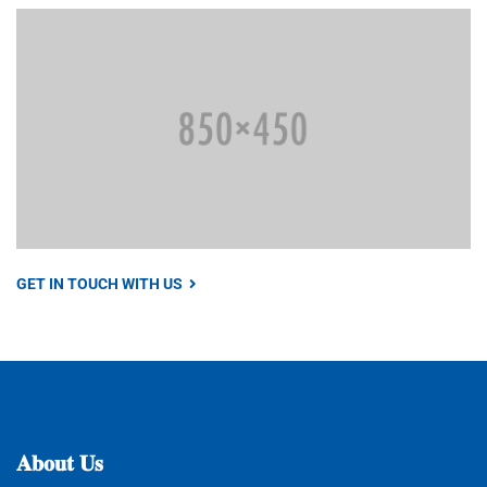
GET IN TOUCH WITH US
𝐀𝐛𝐨𝐮𝐭
𝐔𝐬