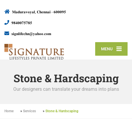
𝐌𝐚𝐝𝐮𝐫𝐚𝐯𝐨𝐲𝐚𝐥, 𝐂𝐡𝐞𝐧𝐧𝐚𝐢 - 𝟔𝟎𝟎𝟎𝟗𝟓
𝟗𝟖𝟒𝟎𝟎𝟕𝟓𝟕𝟖𝟓
𝐬𝐢𝐠𝐧𝐥𝐢𝐟𝐞𝐜𝐡𝐧@𝐲𝐚𝐡𝐨𝐨.𝐜𝐨𝐦
MENU
Stone & Hardscaping
Our designers can translate your dreams into plans
Home
»
Services
»
Stone & Hardscaping