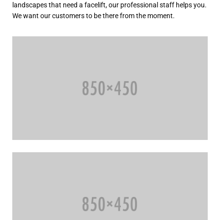
landscapes that need a facelift, our professional staff helps you.
We want our customers to be there from the moment.