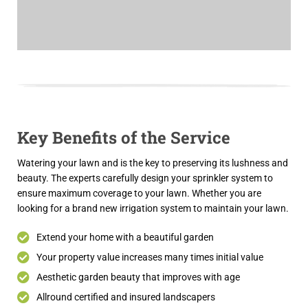
Key Benefits of the Service
Watering your lawn and is the key to preserving its lushness and
beauty. The experts carefully design your sprinkler system to
ensure maximum coverage to your lawn. Whether you are
looking for a brand new irrigation system to maintain your lawn.
Extend your home with a beautiful garden
Your property value increases many times initial value
Aesthetic garden beauty that improves with age
Allround certified and insured landscapers