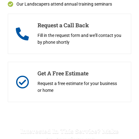
Our Landscapers attend annual training seminars
Request a Call Back
Fill in the request form and we'll contact you
by phone shortly
Get A Free Estimate
Request a free estimate for your business
or home
Interested In This Service? Make
An Appointment