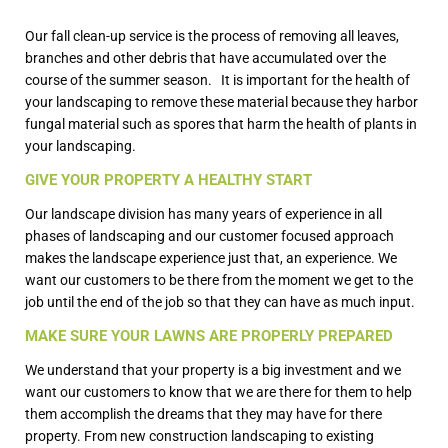
Our fall clean-up service is the process of removing all leaves,
branches and other debris that have accumulated over the
course of the summer season. It is important for the health of
your landscaping to remove these material because they harbor
fungal material such as spores that harm the health of plants in
your landscaping.
GIVE YOUR PROPERTY A HEALTHY START
Our landscape division has many years of experience in all
phases of landscaping and our customer focused approach
makes the landscape experience just that, an experience. We
want our customers to be there from the moment we get to the
job until the end of the job so that they can have as much input.
MAKE SURE YOUR LAWNS ARE PROPERLY PREPARED
We understand that your property is a big investment and we
want our customers to know that we are there for them to help
them accomplish the dreams that they may have for there
property. From new construction landscaping to existing