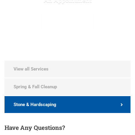
MAKE APPOINTMENT
View all Services
Spring & Fall Cleanup
Stone & Hardscaping
Have
Any Questions?