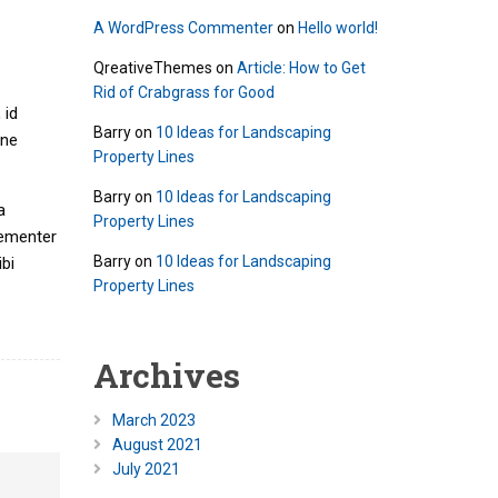
A WordPress Commenter
on
Hello world!
QreativeThemes
on
Article: How to Get
Rid of Crabgrass for Good
 id
Barry
on
10 Ideas for Landscaping
mne
Property Lines
Barry
on
10 Ideas for Landscaping
a
Property Lines
hementer
Barry
on
10 Ideas for Landscaping
bi
Property Lines
Archives
March 2023
August 2021
July 2021