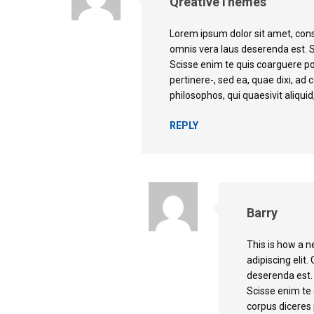
QreativeThemes
Lorem ipsum dolor sit amet, cons
omnis vera laus deserenda est. 
Scisse enim te quis coarguere p
pertinere-, sed ea, quae dixi, a
philosophos, qui quaesivit aliquid,
REPLY
Barry
This is how a 
adipiscing elit
deserenda est.
Scisse enim te
corpus diceres 