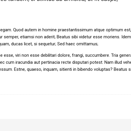
 intellegam. Quod autem in homine praestantissimum atque optimum est,
 semper, etiamsi non aderit; Beatus sibi videtur esse moriens. Ide
nquam, ducas licet, si sequetur; Sed haec omittamus;
rpe esse, viri non esse debilitari dolore, frangi, succumbere. Tria gener
c cum iracundia aut pertinacia recte disputari potest. Nam illud ve
sum. Estne, quaeso, inquam, sitienti in bibendo voluptas? Beatus si