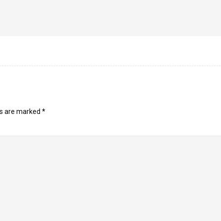
ds are marked
*