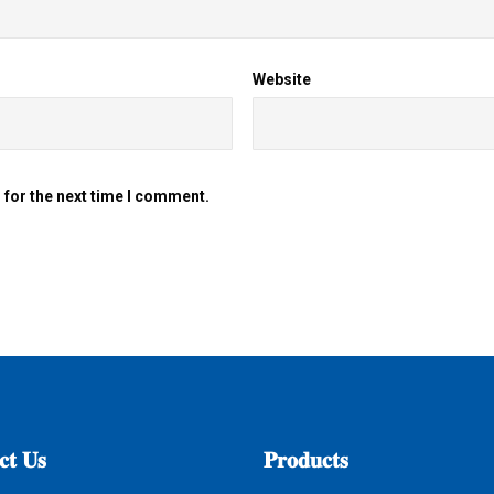
Website
 for the next time I comment.
𝐭
𝐔𝐬
𝐏𝐫𝐨𝐝𝐮𝐜𝐭𝐬