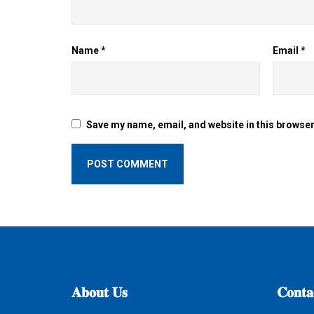
Name
*
Email
*
Save my name, email, and website in this browser
𝐀𝐛𝐨𝐮𝐭
𝐔𝐬
𝐂𝐨𝐧𝐭𝐚