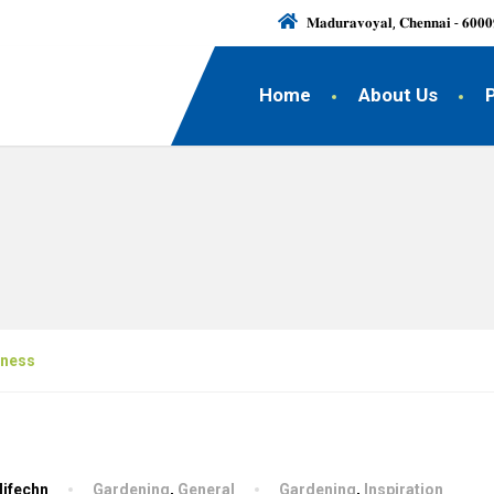
𝐌𝐚𝐝𝐮𝐫𝐚𝐯𝐨𝐲𝐚𝐥, 𝐂𝐡𝐞𝐧𝐧𝐚𝐢 - 𝟔𝟎𝟎𝟎
Home
About Us
iness
lifechn
Gardening
,
General
Gardening
,
Inspiration