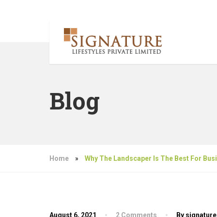
Blog
Home
»
Why The Landscaper Is The Best For Bus
August 6, 2021
2 Comments
By signature