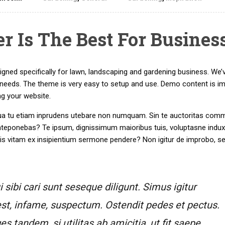
 Is The Best For Busines
ed specifically for lawn, landscaping and gardening business. We’
eeds. The theme is very easy to setup and use. Demo content is i
ng your website.
r. Qua tu etiam inprudens utebare non numquam. Sin te auctoritas com
nteponebas? Te ipsum, dignissimum maioribus tuis, voluptasne induxi
tis vitam ex insipientium sermone pendere? Non igitur de improbo, s
sibi cari sunt seseque diligunt. Simus igitur
st, infame, suspectum. Ostendit pedes et pectus.
tandem, si utilitas ab amicitia, ut fit saepe,