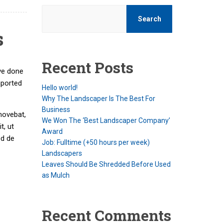
Search
s
Recent Posts
ve done
mported
Hello world!
Why The Landscaper Is The Best For
Business
movebat,
We Won The ‘Best Landscaper Company’
t, ut
Award
ed de
Job: Fulltime (+50 hours per week)
Landscapers
Leaves Should Be Shredded Before Used
as Mulch
Recent Comments