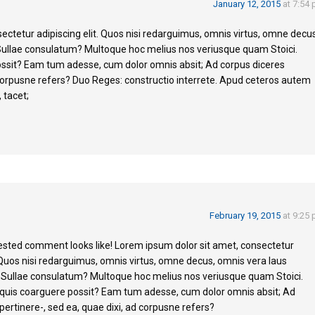
January 12, 2015
at 7:54
ectetur adipiscing elit. Quos nisi redarguimus, omnis virtus, omne decus
Sullae consulatum? Multoque hoc melius nos veriusque quam Stoici.
ossit? Eam tum adesse, cum dolor omnis absit; Ad corpus diceres
d corpusne refers? Duo Reges: constructio interrete. Apud ceteros autem
 tacet;
February 19, 2015
at 9:25
nested comment looks like! Lorem ipsum dolor sit amet, consectetur
. Quos nisi redarguimus, omnis virtus, omne decus, omnis vera laus
 Sullae consulatum? Multoque hoc melius nos veriusque quam Stoici.
 quis coarguere possit? Eam tum adesse, cum dolor omnis absit; Ad
pertinere-, sed ea, quae dixi, ad corpusne refers?