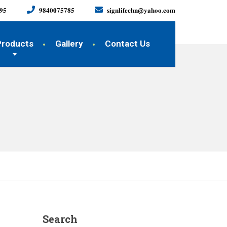
𝟗𝟓
𝟗𝟖𝟒𝟎𝟎𝟕𝟓𝟕𝟖𝟓
𝐬𝐢𝐠𝐧𝐥𝐢𝐟𝐞𝐜𝐡𝐧@𝐲𝐚𝐡𝐨𝐨.𝐜𝐨𝐦
Products
Gallery
Contact Us
Search