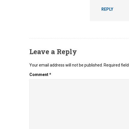
REPLY
Leave a Reply
Your email address will not be published.
Required fiel
Comment
*