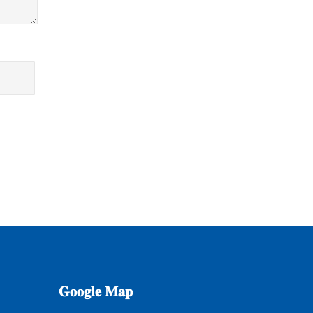
𝐆𝐨𝐨𝐠𝐥𝐞
𝐌𝐚𝐩