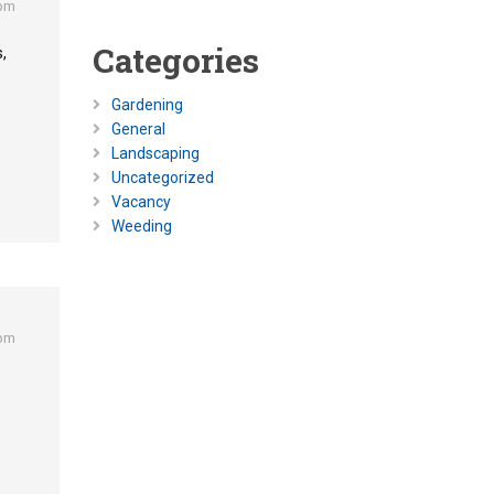
 pm
Categories
,
Gardening
General
Landscaping
Uncategorized
Vacancy
Weeding
 pm