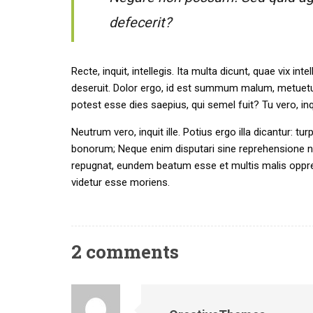
defecerit?
Recte, inquit, intellegis. Ita multa dicunt, quae vix
deseruit. Dolor ergo, id est summum malum, metuetur
potest esse dies saepius, qui semel fuit? Tu vero, i
Neutrum vero, inquit ille. Potius ergo illa dicantur: tu
bonorum; Neque enim disputari sine reprehensione ne
repugnat, eundem beatum esse et multis malis oppres
videtur esse moriens.
2 comments