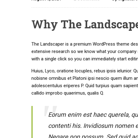
Why The Landscaper
The Landscaper is a premium WordPress theme design
extensive research so we know what your company n
with a single click so you can immediately start editi
Huius, Lyco, oratione locuples, rebus ipsis ielunio
nobisne omnibus et Platoni ipsi nescio quem illum a
adolescentulus eriperes P. Quid turpius quam sapien
callido improbo quaerimus, qualis Q.
Eorum enim est haec querela, qui 
contenti his. Invidiosum nomen e
Negare non possum. Sed quid ages 