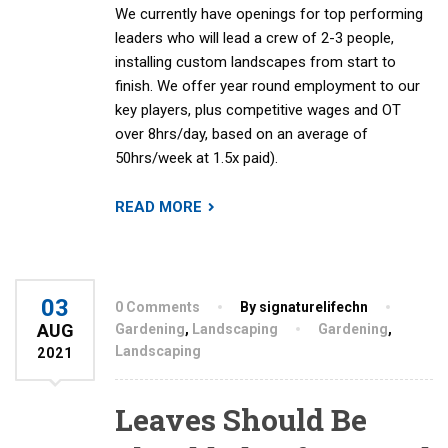
We currently have openings for top performing
leaders who will lead a crew of 2-3 people,
installing custom landscapes from start to
finish. We offer year round employment to our
key players, plus competitive wages and OT
over 8hrs/day, based on an average of
50hrs/week at 1.5x paid).
READ MORE
03
0 Comments
By signaturelifechn
AUG
Gardening
,
Landscaping
Gardening
,
Landscaping
2021
Leaves Should Be