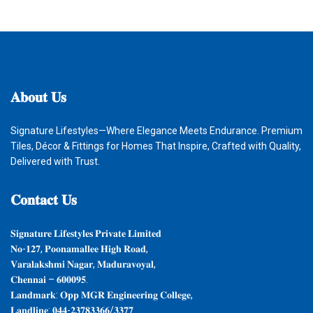
𝐀𝐛𝐨𝐮𝐭
𝐔𝐬
Signature Lifestyles—Where Elegance Meets Endurance. Premium
Tiles, Décor & Fittings for Homes That Inspire, Crafted with Quality,
Delivered with Trust.
𝐂𝐨𝐧𝐭𝐚𝐜𝐭
𝐔𝐬
𝐒𝐢𝐠𝐧𝐚𝐭𝐮𝐫𝐞 𝐋𝐢𝐟𝐞𝐬𝐭𝐲𝐥𝐞𝐬 𝐏𝐫𝐢𝐯𝐚𝐭𝐞 𝐋𝐢𝐦𝐢𝐭𝐞𝐝
𝐍𝐨-𝟏𝟐𝟕, 𝐏𝐨𝐨𝐧𝐚𝐦𝐚𝐥𝐥𝐞𝐞 𝐇𝐢𝐠𝐡 𝐑𝐨𝐚𝐝,
𝐕𝐚𝐫𝐚𝐥𝐚𝐤𝐬𝐡𝐦𝐢 𝐍𝐚𝐠𝐚𝐫, 𝐌𝐚𝐝𝐮𝐫𝐚𝐯𝐨𝐲𝐚𝐥,
𝐂𝐡𝐞𝐧𝐧𝐚𝐢 – 𝟔𝟎𝟎𝟎𝟗𝟓.
𝐋𝐚𝐧𝐝𝐦𝐚𝐫𝐤: 𝐎𝐩𝐩 𝐌𝐆𝐑 𝐄𝐧𝐠𝐢𝐧𝐞𝐞𝐫𝐢𝐧𝐠 𝐂𝐨𝐥𝐥𝐞𝐠𝐞,
𝐋𝐚𝐧𝐝𝐥𝐢𝐧𝐞: 𝟎𝟒𝟒-𝟐𝟑𝟕𝟖𝟑𝟑𝟔𝟔/𝟑𝟑𝟕𝟕