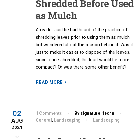
Shredded Before Used
as Mulch
A reader said he had heard of the practice of
shredding leaves prior to using them as mulch
but wondered about the reason behind it. Was it
just to make it easier to dispose of the leaves,
since, once shredded, the load would be more
compact? Or was there some other benefit?
READ MORE
02
1 Comments
By signaturelifechn
AUG
General
,
Landscaping
Landscaping
2021