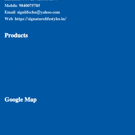
𝐌𝐨𝐛𝐢𝐥𝐞: 𝟗𝟖𝟒𝟎𝟎𝟕𝟓𝟕𝟖𝟓
𝐄𝐦𝐚𝐢𝐥: 𝐬𝐢𝐠𝐧𝐥𝐢𝐟𝐞𝐜𝐡𝐧@𝐲𝐚𝐡𝐨𝐨.𝐜𝐨𝐦
𝐖𝐞𝐛: 𝐡𝐭𝐭𝐩𝐬://𝐬𝐢𝐠𝐧𝐚𝐭𝐮𝐫𝐞𝐥𝐢𝐟𝐞𝐬𝐭𝐲𝐥𝐞𝐬.𝐢𝐧/
𝐏𝐫𝐨𝐝𝐮𝐜𝐭𝐬
𝐆𝐲𝐩𝐬𝐮𝐦 𝐏𝐥𝐚𝐬𝐭𝐞𝐫
𝐌𝐚𝐫𝐛𝐥𝐞 & 𝐆𝐫𝐚𝐧𝐢𝐭𝐞𝐬
𝐏𝐨𝐥𝐲𝐦𝐞𝐫 𝐂𝐨𝐦𝐩𝐨𝐬𝐢𝐭𝐞 𝐓𝐢𝐥𝐞𝐬
𝐐𝐮𝐚𝐫𝐭𝐳 & 𝐒𝐥𝐚𝐭𝐞
𝐒𝐚𝐧𝐢𝐭𝐚𝐫𝐲 𝐖𝐚𝐫𝐞𝐬 & 𝐁𝐚𝐭𝐡 𝐅𝐢𝐭𝐭𝐢𝐧𝐠𝐬
𝐕𝐢𝐭𝐫𝐢𝐟𝐢𝐞𝐝 & 𝐂𝐞𝐫𝐚𝐦𝐢𝐜
𝐆𝐨𝐨𝐠𝐥𝐞
𝐌𝐚𝐩