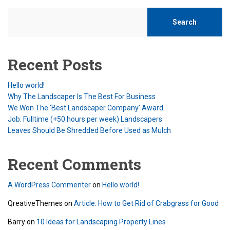
Search
Recent Posts
Hello world!
Why The Landscaper Is The Best For Business
We Won The ‘Best Landscaper Company’ Award
Job: Fulltime (+50 hours per week) Landscapers
Leaves Should Be Shredded Before Used as Mulch
Recent Comments
A WordPress Commenter
on
Hello world!
QreativeThemes
on
Article: How to Get Rid of Crabgrass for Good
Barry
on
10 Ideas for Landscaping Property Lines