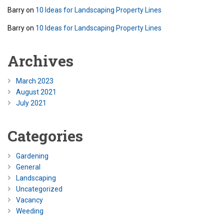
Barry
on
10 Ideas for Landscaping Property Lines
Barry
on
10 Ideas for Landscaping Property Lines
Archives
March 2023
August 2021
July 2021
Categories
Gardening
General
Landscaping
Uncategorized
Vacancy
Weeding