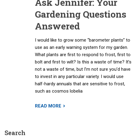
Ask Jennifer: Your
Gardening Questions
Answered
I would like to grow some “barometer plants” to
use as an early warning system for my garden.
What plants are first to respond to frost, first to
bolt and first to wilt? Is this a waste of time? It’s
not a waste of time, but I’m not sure you’d have
to invest in any particular variety. I would use
half-hardy annuals that are sensitive to frost,
such as cosmos lobelia
READ MORE
Search