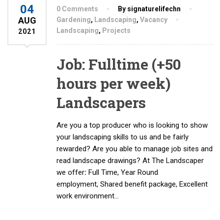
04
0 Comments
By signaturelifechn
AUG
Gardening
,
Landscaping
,
Vacancy
Landscaping
,
Projects
2021
Job: Fulltime (+50
hours per week)
Landscapers
Are you a top producer who is looking to show
your landscaping skills to us and be fairly
rewarded? Are you able to manage job sites and
read landscape drawings? At The Landscaper
we offer
:
Full Time, Year Round
employment, Shared benefit package, Excellent
work environment…