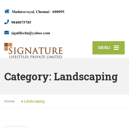
𝐌𝐚𝐝𝐮𝐫𝐚𝐯𝐨𝐲𝐚𝐥, 𝐂𝐡𝐞𝐧𝐧𝐚𝐢 - 𝟔𝟎𝟎𝟎𝟗𝟓
𝟗𝟖𝟒𝟎𝟎𝟕𝟓𝟕𝟖𝟓
𝐬𝐢𝐠𝐧𝐥𝐢𝐟𝐞𝐜𝐡𝐧@𝐲𝐚𝐡𝐨𝐨.𝐜𝐨𝐦
MENU
Category:
Landscaping
Home
»
Landscaping