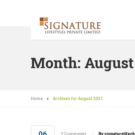
Month:
August
Home
»
Archives for August 2021
06
2 Comments
By signaturelifec