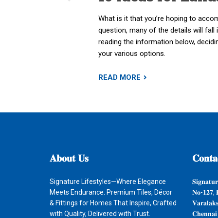
What is it that you’re hoping to acco
question, many of the details will fall 
reading the information below, decid
your various options.
READ MORE
𝐀𝐛𝐨𝐮𝐭
𝐔𝐬
𝐂𝐨𝐧𝐭𝐚
Signature Lifestyles—Where Elegance
𝐒𝐢𝐠𝐧𝐚𝐭𝐮𝐫
Meets Endurance. Premium Tiles, Décor
𝐍𝐨-𝟏𝟐𝟕, 
& Fittings for Homes That Inspire, Crafted
𝐕𝐚𝐫𝐚𝐥𝐚𝐤
with Quality, Delivered with Trust.
𝐂𝐡𝐞𝐧𝐧𝐚𝐢