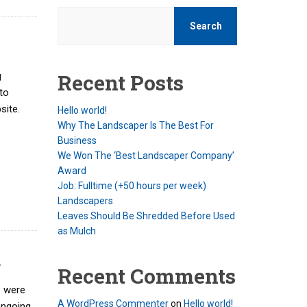
Search
Recent Posts
g
to
site.
Hello world!
Why The Landscaper Is The Best For
Business
We Won The ‘Best Landscaper Company’
Award
Job: Fulltime (+50 hours per week)
Landscapers
Leaves Should Be Shredded Before Used
as Mulch
d
Recent Comments
e were
A WordPress Commenter
on
Hello world!
ongoing