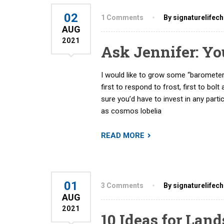
02
1 Comments
By signaturelifec
AUG
2021
Ask Jennifer: Y
I would like to grow some “barometer
first to respond to frost, first to bolt
sure you’d have to invest in any partic
as cosmos lobelia
READ MORE
01
3 Comments
By signaturelifec
AUG
2021
10 Ideas for Lan