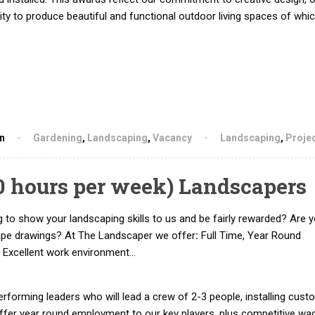
lity to produce beautiful and functional outdoor living spaces of whi
hn
Gardening
,
Landscaping
,
Vacancy
Landscaping
,
Proje
50 hours per week) Landscapers
 to show your landscaping skills to us and be fairly rewarded? Are y
ape drawings? At The Landscaper we offer
:
Full Time, Year Round
 Excellent work environment…
rforming leaders who will lead a crew of 2-3 people, installing cust
offer year round employment to our key players, plus competitive wa