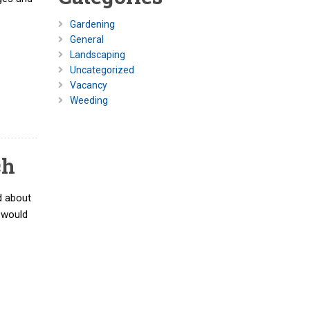
Gardening
General
Landscaping
Uncategorized
Vacancy
Weeding
ch
d about
d would