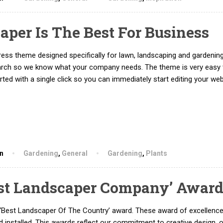
per Is The Best For Business
ss theme designed specifically for lawn, landscaping and gardenin
arch so we know what your company needs. The theme is very easy 
ed with a single click so you can immediately start editing your web
hn
Gardening
,
General
Gardening
,
Plants
st Landscaper Company’ Awar
‘Best Landscaper Of The Country’ award. These award of excellenc
 installed. This awards reflect our commitment to creative design, 