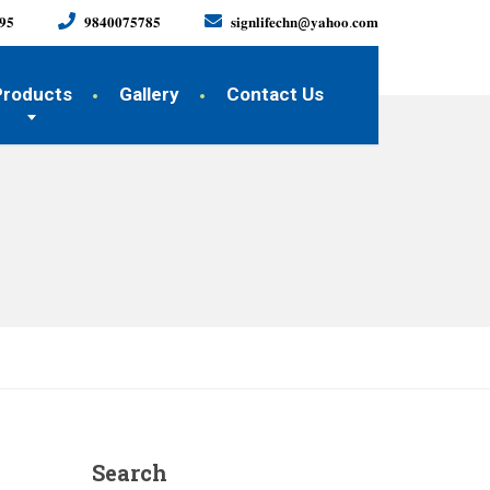
𝟗𝟓
𝟗𝟖𝟒𝟎𝟎𝟕𝟓𝟕𝟖𝟓
𝐬𝐢𝐠𝐧𝐥𝐢𝐟𝐞𝐜𝐡𝐧@𝐲𝐚𝐡𝐨𝐨.𝐜𝐨𝐦
Products
Gallery
Contact Us
Search