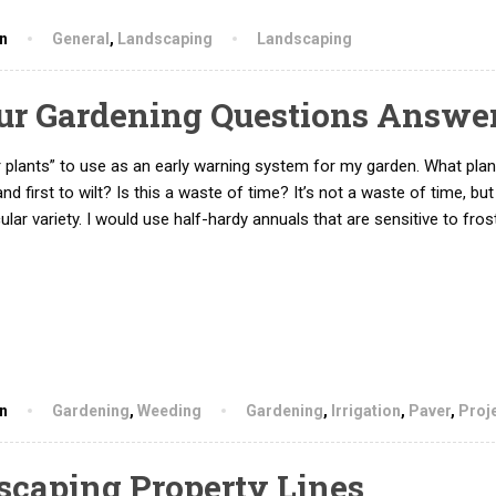
hn
General
,
Landscaping
Landscaping
our Gardening Questions Answe
 plants” to use as an early warning system for my garden. What plan
 and first to wilt? Is this a waste of time? It’s not a waste of time, but
ular variety. I would use half-hardy annuals that are sensitive to fros
hn
Gardening
,
Weeding
Gardening
,
Irrigation
,
Paver
,
Proj
dscaping Property Lines