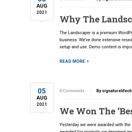
AUG
2021
Why The Landsca
The Landscaper is a premium WordPre
business. We’ve done extensive rese
setup and use. Demo content is import
READ MORE
05
0 Comments
By signaturelifec
AUG
2021
We Won The ‘Be
Yesterday we were awarded with the 
awarded for projects we designed and