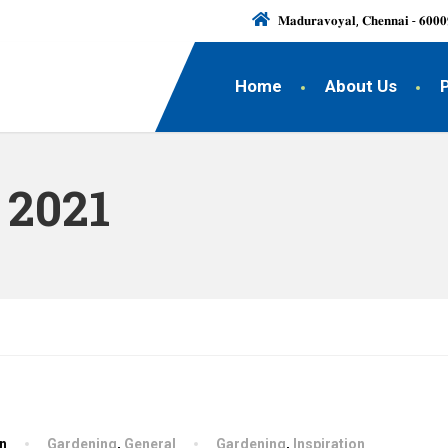
𝐌𝐚𝐝𝐮𝐫𝐚𝐯𝐨𝐲𝐚𝐥, 𝐂𝐡𝐞𝐧𝐧𝐚𝐢 - 𝟔𝟎𝟎𝟎
Home
About Us
 2021
hn
Gardening
,
General
Gardening
,
Inspiration