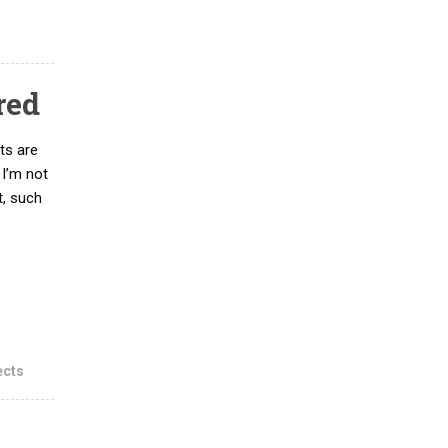
red
ts are
 I’m not
t, such
ects