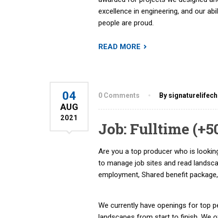
excellence in engineering, and our abi
people are proud.
READ MORE
04
0 Comments
By signaturelifec
AUG
2021
Job: Fulltime (+
Are you a top producer who is looking
to manage job sites and read landsc
employment, Shared benefit package,
We currently have openings for top pe
landscapes from start to finish. We 