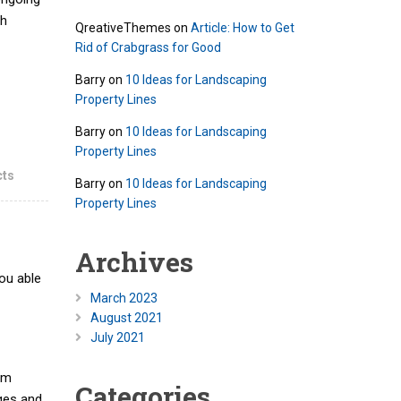
ch
QreativeThemes
on
Article: How to Get
Rid of Crabgrass for Good
Barry
on
10 Ideas for Landscaping
Property Lines
Barry
on
10 Ideas for Landscaping
Property Lines
cts
Barry
on
10 Ideas for Landscaping
Property Lines
Archives
ou able
March 2023
August 2021
July 2021
om
Categories
ges and