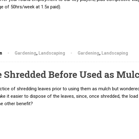
e of 50hrs/week at 1.5x paid).
hn
Gardening
,
Landscaping
Gardening
,
Landscaping
e Shredded Before Used as Mul
actice of shredding leaves prior to using them as mulch but wondere
ake it easier to dispose of the leaves, since, once shredded, the loa
 other benefit?