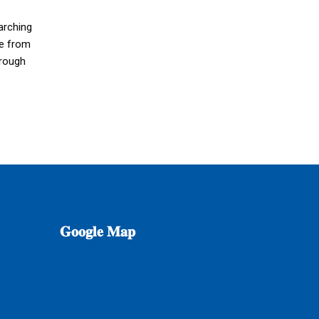
arching
see from
hrough
𝐆𝐨𝐨𝐠𝐥𝐞
𝐌𝐚𝐩