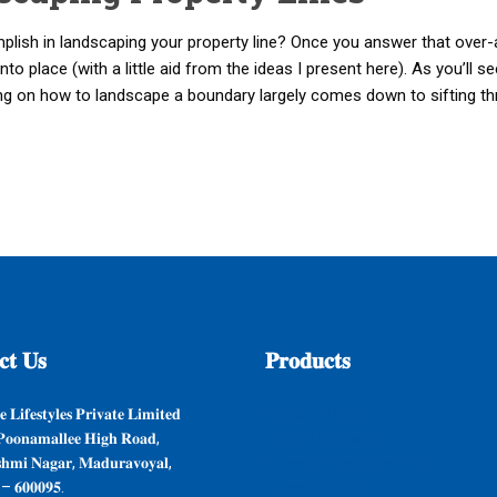
mplish in landscaping your property line? Once you answer that over-
into place (with a little aid from the ideas I present here). As you’ll 
ing on how to landscape a boundary largely comes down to sifting t
𝐭
𝐔𝐬
𝐏𝐫𝐨𝐝𝐮𝐜𝐭𝐬
 𝐋𝐢𝐟𝐞𝐬𝐭𝐲𝐥𝐞𝐬 𝐏𝐫𝐢𝐯𝐚𝐭𝐞 𝐋𝐢𝐦𝐢𝐭𝐞𝐝
𝐆𝐲𝐩𝐬𝐮𝐦 𝐏𝐥𝐚𝐬𝐭𝐞𝐫
𝐨𝐨𝐧𝐚𝐦𝐚𝐥𝐥𝐞𝐞 𝐇𝐢𝐠𝐡 𝐑𝐨𝐚𝐝,
𝐌𝐚𝐫𝐛𝐥𝐞 & 𝐆𝐫𝐚𝐧𝐢𝐭𝐞𝐬
𝐬𝐡𝐦𝐢 𝐍𝐚𝐠𝐚𝐫, 𝐌𝐚𝐝𝐮𝐫𝐚𝐯𝐨𝐲𝐚𝐥,
𝐏𝐨𝐥𝐲𝐦𝐞𝐫 𝐂𝐨𝐦𝐩𝐨𝐬𝐢𝐭𝐞 𝐓𝐢𝐥𝐞𝐬
 – 𝟔𝟎𝟎𝟎𝟗𝟓.
𝐐𝐮𝐚𝐫𝐭𝐳 & 𝐒𝐥𝐚𝐭𝐞