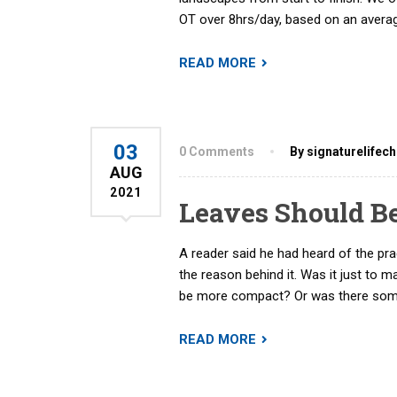
OT over 8hrs/day, based on an averag
READ MORE
03
0 Comments
By signaturelifec
AUG
2021
Leaves Should B
A reader said he had heard of the pr
the reason behind it. Was it just to m
be more compact? Or was there some
READ MORE