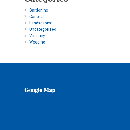
Gardening
General
Landscaping
Uncategorized
Vacancy
Weeding
𝐆𝐨𝐨𝐠𝐥𝐞
𝐌𝐚𝐩