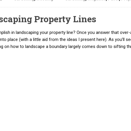
dscaping Property Lines
mplish in landscaping your property line? Once you answer that over-
into place (with a little aid from the ideas I present here). As you’ll 
ing on how to landscape a boundary largely comes down to sifting t