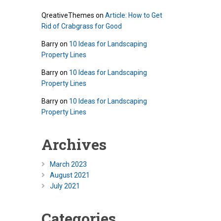
QreativeThemes
on
Article: How to Get
Rid of Crabgrass for Good
Barry
on
10 Ideas for Landscaping
Property Lines
Barry
on
10 Ideas for Landscaping
Property Lines
Barry
on
10 Ideas for Landscaping
Property Lines
Archives
March 2023
August 2021
July 2021
Categories