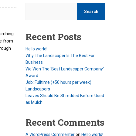
Search
Recent Posts
arching
see from
hrough
Hello world!
Why The Landscaper Is The Best For
Business
We Won The ‘Best Landscaper Company’
Award
Job: Fulltime (+50 hours per week)
Landscapers
Leaves Should Be Shredded Before Used
as Mulch
Recent Comments
A WordPress Commenter
on
Hello world!