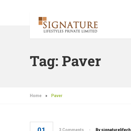
Tag:
Paver
Home
»
Paver
01
3 Comments
By signaturelifec