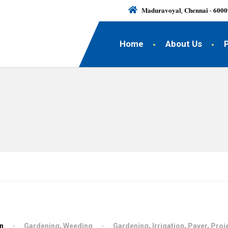
𝐌𝐚𝐝𝐮𝐫𝐚𝐯𝐨𝐲𝐚𝐥, 𝐂𝐡𝐞𝐧𝐧𝐚𝐢 - 𝟔𝟎𝟎𝟎
Home
About Us
hn
Gardening
,
Weeding
Gardening
,
Irrigation
,
Paver
,
Proj