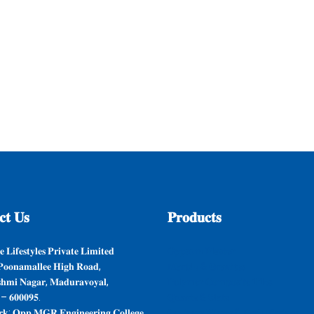
𝐭
𝐔𝐬
𝐏𝐫𝐨𝐝𝐮𝐜𝐭𝐬
 𝐋𝐢𝐟𝐞𝐬𝐭𝐲𝐥𝐞𝐬 𝐏𝐫𝐢𝐯𝐚𝐭𝐞 𝐋𝐢𝐦𝐢𝐭𝐞𝐝
𝐆𝐲𝐩𝐬𝐮𝐦 𝐏𝐥𝐚𝐬𝐭𝐞𝐫
𝐨𝐨𝐧𝐚𝐦𝐚𝐥𝐥𝐞𝐞 𝐇𝐢𝐠𝐡 𝐑𝐨𝐚𝐝,
𝐌𝐚𝐫𝐛𝐥𝐞 & 𝐆𝐫𝐚𝐧𝐢𝐭𝐞𝐬
𝐬𝐡𝐦𝐢 𝐍𝐚𝐠𝐚𝐫, 𝐌𝐚𝐝𝐮𝐫𝐚𝐯𝐨𝐲𝐚𝐥,
𝐏𝐨𝐥𝐲𝐦𝐞𝐫 𝐂𝐨𝐦𝐩𝐨𝐬𝐢𝐭𝐞 𝐓𝐢𝐥𝐞𝐬
 – 𝟔𝟎𝟎𝟎𝟗𝟓.
𝐐𝐮𝐚𝐫𝐭𝐳 & 𝐒𝐥𝐚𝐭𝐞
𝐤: 𝐎𝐩𝐩 𝐌𝐆𝐑 𝐄𝐧𝐠𝐢𝐧𝐞𝐞𝐫𝐢𝐧𝐠 𝐂𝐨𝐥𝐥𝐞𝐠𝐞,
𝐒𝐚𝐧𝐢𝐭𝐚𝐫𝐲 𝐖𝐚𝐫𝐞𝐬 & 𝐁𝐚𝐭𝐡 𝐅𝐢𝐭𝐭𝐢𝐧𝐠𝐬