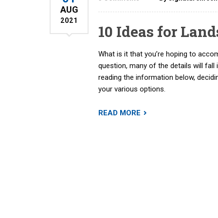
AUG
2021
10 Ideas for Lan
What is it that you’re hoping to acco
question, many of the details will fall 
reading the information below, decid
your various options.
READ MORE