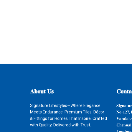
𝐀𝐛𝐨𝐮𝐭
𝐔𝐬
𝐂𝐨𝐧𝐭𝐚
Signature Lifestyles—Where Elegance
𝐒𝐢𝐠𝐧𝐚𝐭𝐮𝐫
Meets Endurance. Premium Tiles, Décor
𝐍𝐨-𝟏𝟐𝟕, 
& Fittings for Homes That Inspire, Crafted
𝐕𝐚𝐫𝐚𝐥𝐚𝐤
with Quality, Delivered with Trust.
𝐂𝐡𝐞𝐧𝐧𝐚𝐢
𝐋𝐚𝐧𝐝𝐦𝐚𝐫