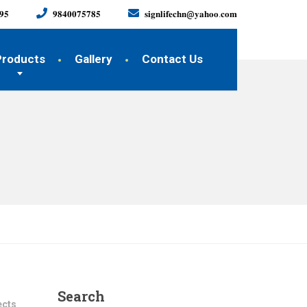
𝟗𝟓
𝟗𝟖𝟒𝟎𝟎𝟕𝟓𝟕𝟖𝟓
𝐬𝐢𝐠𝐧𝐥𝐢𝐟𝐞𝐜𝐡𝐧@𝐲𝐚𝐡𝐨𝐨.𝐜𝐨𝐦
Products
Gallery
Contact Us
Search
ects