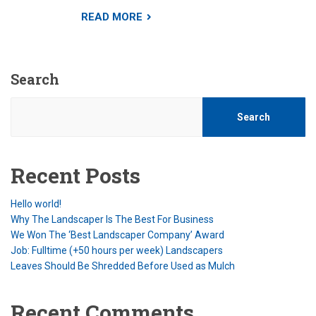
READ MORE
Search
Search
Recent Posts
Hello world!
Why The Landscaper Is The Best For Business
We Won The ‘Best Landscaper Company’ Award
Job: Fulltime (+50 hours per week) Landscapers
Leaves Should Be Shredded Before Used as Mulch
Recent Comments