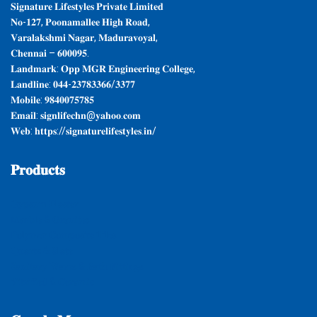
𝐒𝐢𝐠𝐧𝐚𝐭𝐮𝐫𝐞 𝐋𝐢𝐟𝐞𝐬𝐭𝐲𝐥𝐞𝐬 𝐏𝐫𝐢𝐯𝐚𝐭𝐞 𝐋𝐢𝐦𝐢𝐭𝐞𝐝
𝐍𝐨-𝟏𝟐𝟕, 𝐏𝐨𝐨𝐧𝐚𝐦𝐚𝐥𝐥𝐞𝐞 𝐇𝐢𝐠𝐡 𝐑𝐨𝐚𝐝,
𝐕𝐚𝐫𝐚𝐥𝐚𝐤𝐬𝐡𝐦𝐢 𝐍𝐚𝐠𝐚𝐫, 𝐌𝐚𝐝𝐮𝐫𝐚𝐯𝐨𝐲𝐚𝐥,
𝐂𝐡𝐞𝐧𝐧𝐚𝐢 – 𝟔𝟎𝟎𝟎𝟗𝟓.
𝐋𝐚𝐧𝐝𝐦𝐚𝐫𝐤: 𝐎𝐩𝐩 𝐌𝐆𝐑 𝐄𝐧𝐠𝐢𝐧𝐞𝐞𝐫𝐢𝐧𝐠 𝐂𝐨𝐥𝐥𝐞𝐠𝐞,
𝐋𝐚𝐧𝐝𝐥𝐢𝐧𝐞: 𝟎𝟒𝟒-𝟐𝟑𝟕𝟖𝟑𝟑𝟔𝟔/𝟑𝟑𝟕𝟕
𝐌𝐨𝐛𝐢𝐥𝐞: 𝟗𝟖𝟒𝟎𝟎𝟕𝟓𝟕𝟖𝟓
𝐄𝐦𝐚𝐢𝐥: 𝐬𝐢𝐠𝐧𝐥𝐢𝐟𝐞𝐜𝐡𝐧@𝐲𝐚𝐡𝐨𝐨.𝐜𝐨𝐦
𝐖𝐞𝐛: 𝐡𝐭𝐭𝐩𝐬://𝐬𝐢𝐠𝐧𝐚𝐭𝐮𝐫𝐞𝐥𝐢𝐟𝐞𝐬𝐭𝐲𝐥𝐞𝐬.𝐢𝐧/
𝐏𝐫𝐨𝐝𝐮𝐜𝐭𝐬
𝐆𝐲𝐩𝐬𝐮𝐦 𝐏𝐥𝐚𝐬𝐭𝐞𝐫
𝐌𝐚𝐫𝐛𝐥𝐞 & 𝐆𝐫𝐚𝐧𝐢𝐭𝐞𝐬
𝐏𝐨𝐥𝐲𝐦𝐞𝐫 𝐂𝐨𝐦𝐩𝐨𝐬𝐢𝐭𝐞 𝐓𝐢𝐥𝐞𝐬
𝐐𝐮𝐚𝐫𝐭𝐳 & 𝐒𝐥𝐚𝐭𝐞
𝐒𝐚𝐧𝐢𝐭𝐚𝐫𝐲 𝐖𝐚𝐫𝐞𝐬 & 𝐁𝐚𝐭𝐡 𝐅𝐢𝐭𝐭𝐢𝐧𝐠𝐬
𝐕𝐢𝐭𝐫𝐢𝐟𝐢𝐞𝐝 & 𝐂𝐞𝐫𝐚𝐦𝐢𝐜