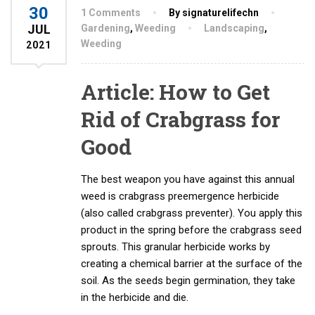
30
1 Comments
By signaturelifechn
JUL
Gardening
,
Weeding
Landscaping
,
Weeding
2021
Article: How to Get
Rid of Crabgrass for
Good
The best weapon you have against this annual
weed is crabgrass preemergence herbicide
(also called crabgrass preventer). You apply this
product in the spring before the crabgrass seed
sprouts. This granular herbicide works by
creating a chemical barrier at the surface of the
soil. As the seeds begin germination, they take
in the herbicide and die.