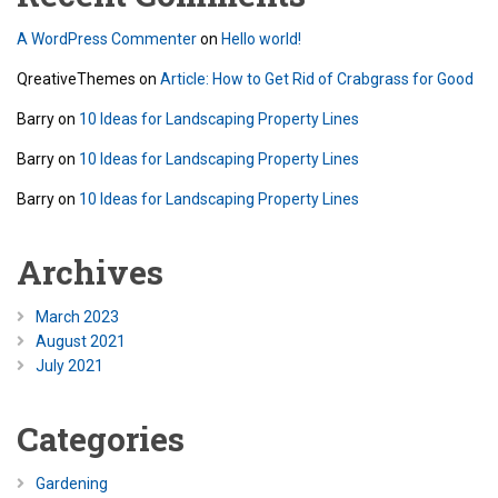
A WordPress Commenter
on
Hello world!
QreativeThemes
on
Article: How to Get Rid of Crabgrass for Good
Barry
on
10 Ideas for Landscaping Property Lines
Barry
on
10 Ideas for Landscaping Property Lines
Barry
on
10 Ideas for Landscaping Property Lines
Archives
March 2023
August 2021
July 2021
Categories
Gardening