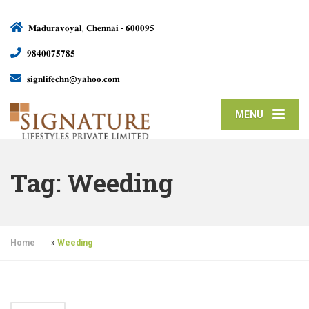
𝐌𝐚𝐝𝐮𝐫𝐚𝐯𝐨𝐲𝐚𝐥, 𝐂𝐡𝐞𝐧𝐧𝐚𝐢 - 𝟔𝟎𝟎𝟎𝟗𝟓
𝟗𝟖𝟒𝟎𝟎𝟕𝟓𝟕𝟖𝟓
𝐬𝐢𝐠𝐧𝐥𝐢𝐟𝐞𝐜𝐡𝐧@𝐲𝐚𝐡𝐨𝐨.𝐜𝐨𝐦
MENU
Tag:
Weeding
Home
»
Weeding