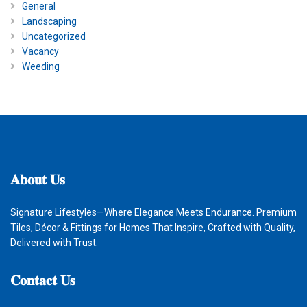
General
Landscaping
Uncategorized
Vacancy
Weeding
𝐀𝐛𝐨𝐮𝐭
𝐔𝐬
Signature Lifestyles—Where Elegance Meets Endurance. Premium
Tiles, Décor & Fittings for Homes That Inspire, Crafted with Quality,
Delivered with Trust.
𝐂𝐨𝐧𝐭𝐚𝐜𝐭
𝐔𝐬